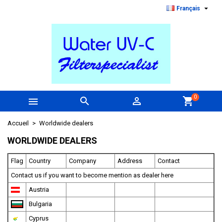

Français
0



shopping_cart
Accueil
Worldwide dealers
WORLDWIDE DEALERS
Flag
Country
Company
Address
Contact
Contact us if you want to become mention as dealer here
Austria
Bulgaria
Cyprus