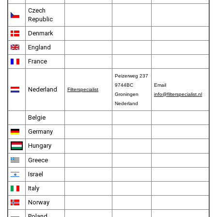
Czech
Republic
Denmark
England
France
Peizerweg 237
9744BC
Email
Nederland
Filterspecialist
Groningen
info@filterspecialist.nl
Nederland
Belgie
Germany
Hungary
Greece
Israel
Italy
Norway
Poland