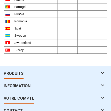
Portugal
Russia
Romania
Spain
Sweden
Switzerland
Turkey

PRODUITS

INFORMATION

VOTRE COMPTE

CONTACT