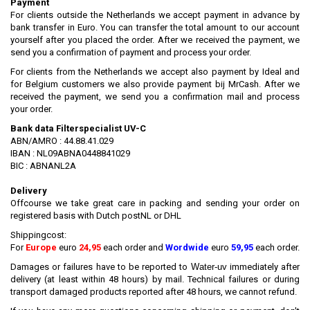
Payment
For clients outside the Netherlands we accept payment in advance by
bank transfer in Euro. You can transfer the total amount to our account
yourself after you placed the order. After we received the payment, we
send you a confirmation of payment and process your order.
For clients from the Netherlands we accept also payment by Ideal and
for Belgium customers we also provide payment bij MrCash. After we
received the payment, we send you a confirmation mail and process
your order.
Bank data Filterspecialist UV-C
ABN/AMRO : 44.88.41.029
IBAN : NL09ABNA0448841029
BIC : ABNANL2A
Delivery
Offcourse we take great care in packing and sending your order on
registered basis with Dutch postNL or DHL
Shippingcost:
For
Europe
euro
24,95
each order and
Wordwide
euro
59,95
each order.
Damages or failures have to be reported to
Water-uv
immediately after
delivery (at least within 48 hours) by mail. Technical failures or during
transport damaged products reported after 48 hours, we cannot refund.