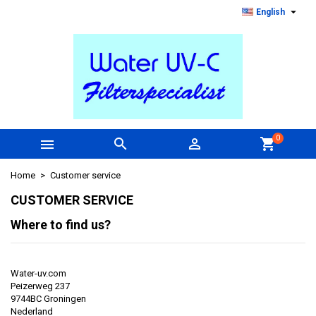

English
0



shopping_cart
Home
Customer service
CUSTOMER SERVICE
Where to find us
?
Water-uv.com
Peizerweg 237
9744BC Groningen
Nederland