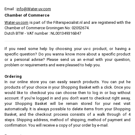
Email :
info@Water-uv.com
Chamber of Commerce
Water-uv.com
is part of the Filters
pecialist.nl and are
registered with the
Chamber
of Commerce
Groningen
No
:
02052674
.
Dutch BTW - VAT number : NL001349316B47
If you need some help by choosing your uv-c product, or having a
specific question? Do you wanna know more about a specific product
or a personal advise? Please send us an e-mail with your question,
problem or requirements and were pleased to help you.
Ordering
In our online store you can easily search products. You can put he
products of your choice in your Shopping Basket with a click. Once you
would like to checkout you can choose then to log in or buy without
account. If you're logged in and you don't want to checkout right away,
your Shopping Basket will be remain stored for your next visit
automatically. It is always possible to delete items from your Shopping
Basket, and the checkout process consists of a walk through of 4
steps. Shipping address, method of shipping, method of payment and
confirmation. You will receive a copy of your order by e-mail.