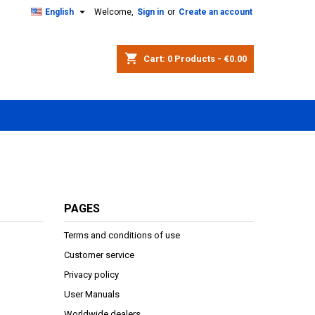

English
Welcome,
Sign in
or
Create an account
shopping_cart
Cart:
0
Products - €0.00
PAGES
Terms and conditions of use
Customer service
Privacy policy
User Manuals
Worldwide dealers