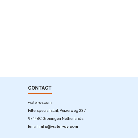
CONTACT
water-uv.com
Filterspecialist.nl, Peizerweg 237
9744BC Groningen Netherlands
Email:
info@water-uv.com