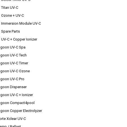
u Titan UV-C
au Ozone + UV-C
au Immersion Module UV-C
u Spare Parts
u UV-C + Copper Ionizer
agoon UV-C Spa
agoon UV-C Tech
agoon UV-C Timer
agoon UV-C Ozone
agoon UV-C Pro
agoon Dispenser
agoon UV-C + Ionizer
agoon Compact4pool
agoon Copper Electrolyzer
rte Xclear UV-C
amp / Ballast