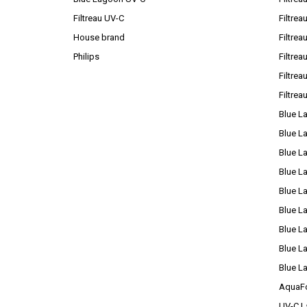
Filtreau UV-C
Filtrea
House brand
Filtre
Philips
Filtre
Filtrea
Filtrea
Blue L
Blue L
Blue L
Blue L
Blue L
Blue L
Blue L
Blue L
Blue L
AquaFo
UV-C L