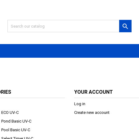

RIES
YOUR ACCOUNT
Log in
au ECO UV-C
Create new account
au Pond Basic UV-C
u Pool Basic UV-C
u Select Timer UV-C