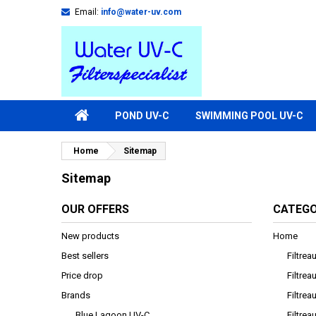
Email:
info@water-uv.com
POND UV-C
SWIMMING POOL UV-C
Home
Sitemap
Sitemap
OUR OFFERS
CATEGO
New products
Home
Best sellers
Filtre
Price drop
Filtre
Brands
Filtrea
Blue Lagoon UV-C
Filtrea