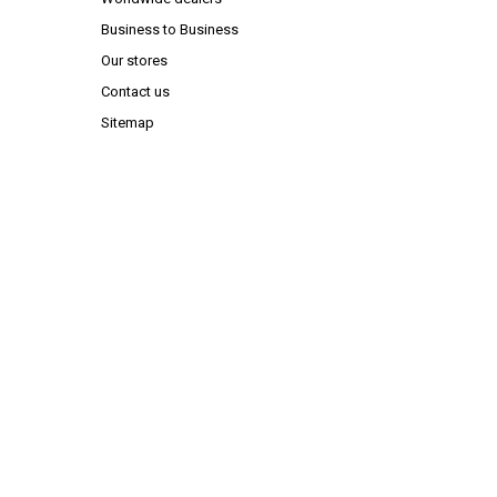
Business to Business
Our stores
Contact us
Sitemap