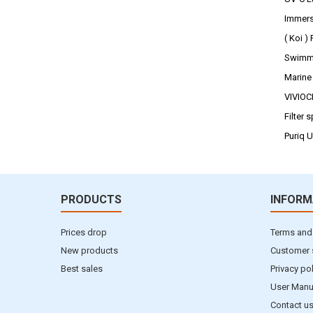
Immers
( Koi )
Swimmi
Marine
VIVIO
Filter 
Puriq 
PRODUCTS
INFORM
Prices drop
Terms and
New products
Customer 
Best sales
Privacy po
User Manu
Contact u