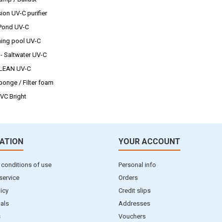
ion UV-C purifier
 Pond UV-C
ng pool UV-C
 - Saltwater UV-C
CLEAN UV-C
sponge / Filter foam
UVC Bright
ATION
YOUR ACCOUNT
 conditions of use
Personal info
service
Orders
licy
Credit slips
als
Addresses
s
Vouchers