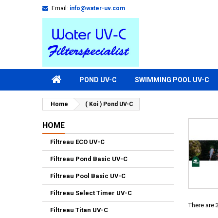
Email:
info@water-uv.com
POND UV-C
SWIMMING POOL UV-C
Home
( Koi ) Pond UV-C
HOME
Filtreau ECO UV-C
Filtreau Pond Basic UV-C
Filtreau Pool Basic UV-C
Filtreau Select Timer UV-C
There are 
Filtreau Titan UV-C