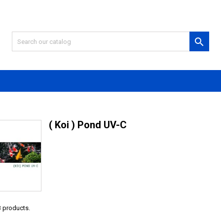

( Koi ) Pond UV-C
3 products.