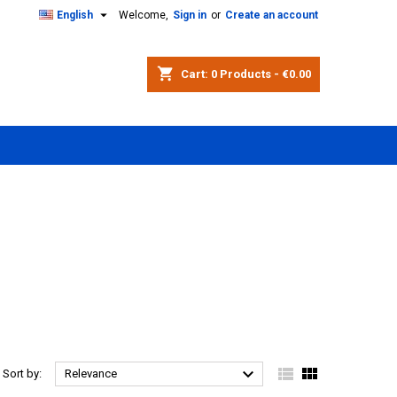

English
Welcome,
Sign in
or
Create an account
shopping_cart
Cart:
0
Products - €0.00



Sort by:
Relevance