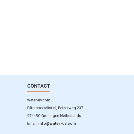
CONTACT
water-uv.com
Filterspecialist.nl, Peizerweg 237
9744BC Groningen Netherlands
Email:
info@water-uv.com