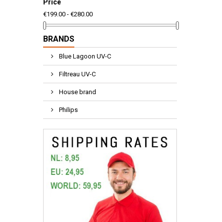
Price
€199.00 - €280.00
BRANDS
Blue Lagoon UV-C
Filtreau UV-C
House brand
Philips