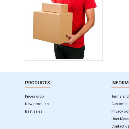
PRODUCTS
INFORM
Prices drop
Terms and
New products
Customer 
Best sales
Privacy po
User Manu
Contact u