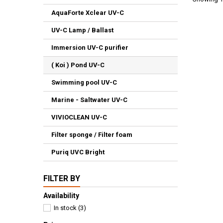
AquaForte Xclear UV-C
UV-C Lamp / Ballast
Immersion UV-C purifier
( Koi ) Pond UV-C
Swimming pool UV-C
Marine - Saltwater UV-C
VIVIOCLEAN UV-C
Filter sponge / Filter foam
Puriq UVC Bright
FILTER BY
Availability
In stock
(3)