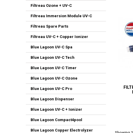
Filtreau Ozone + UV-C
Filtreau Immersion Module UV-C
Filtreau Spare Parts
Filtreau UV-C + Copper Ionizer
Blue Lagoon UV-C Spa
Blue Lagoon UV-C Tech
Blue Lagoon UV-C Timer
Blue Lagoon UV-C Ozone
FILT
Blue Lagoon UV-C Pro
Blue Lagoon Dispenser
Blue Lagoon UV-C + Ionizer
Blue Lagoon Compact4pool
Blue Lagoon Copper Electrolyzer
Showing 1-