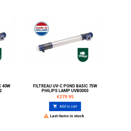
C 40W
FILTREAU UV-C POND BASIC 75W
2
PHILIPS LAMP UVB0003
Price
€279.95

Add to cart

Last items in stock