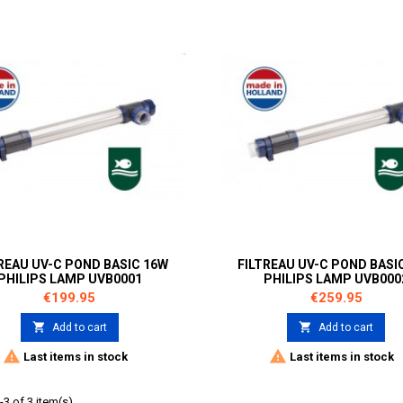
REAU UV-C POND BASIC 16W
FILTREAU UV-C POND BASI
PHILIPS LAMP UVB0001
PHILIPS LAMP UVB000
Price
Price
€199.95
€259.95


Add to cart
Add to cart


Last items in stock
Last items in stock
3 of 3 item(s)