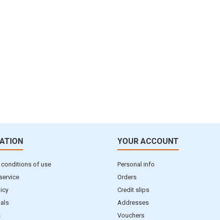
ATION
YOUR ACCOUNT
 conditions of use
Personal info
service
Orders
licy
Credit slips
als
Addresses
s
Vouchers