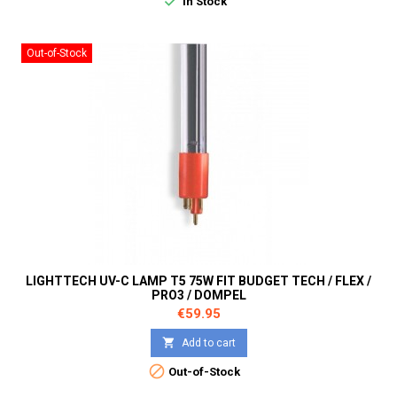

In Stock
Out-of-Stock
LIGHTTECH UV-C LAMP T5 75W FIT BUDGET TECH / FLEX /
PRO3 / DOMPEL
Price
€59.95

Add to cart

Out-of-Stock