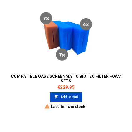
COMPATIBLE OASE SCREENMATIC BIOTEC FILTER FOAM
SETS
Price
€229.95

Add to cart

Last items in stock