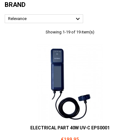
BRAND

Relevance
Showing 1-19 of 19 item(s)
ELECTRICAL PART 40W UV-C EPS0001
Price
€199.95