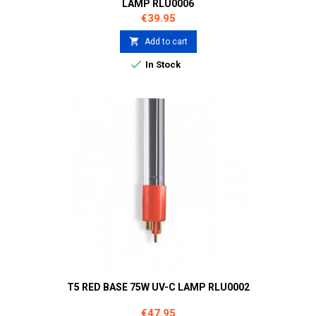
LAMP RLU0006
Price
€39.95

Add to cart

In Stock
T5 RED BASE 75W UV-C LAMP RLU0002
Price
€47.95