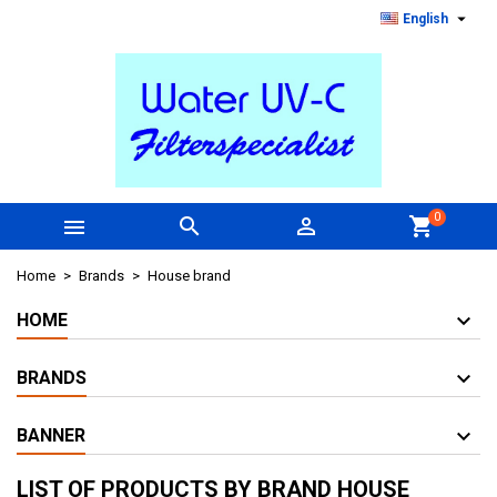

English
0



shopping_cart
Home
Brands
House brand
HOME
BRANDS
BANNER
LIST OF PRODUCTS BY BRAND HOUSE