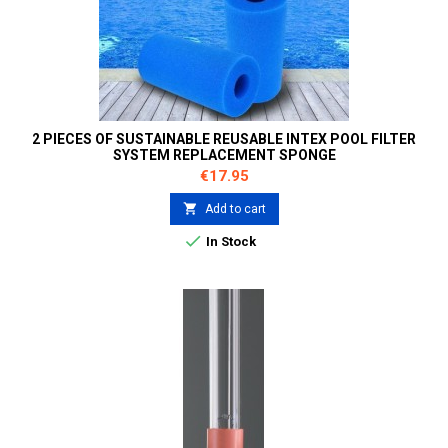
2 PIECES OF SUSTAINABLE REUSABLE INTEX POOL FILTER
SYSTEM REPLACEMENT SPONGE
Price
€17.95

Add to cart

In Stock