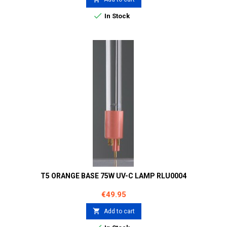

In Stock
T5 ORANGE BASE 75W UV-C LAMP RLU0004
Price
€49.95

Add to cart