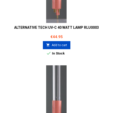
ALTERNATIVE TECH UV-C 40 WATT LAMP RLU0003
Price
€44.95

Add to cart

In Stock