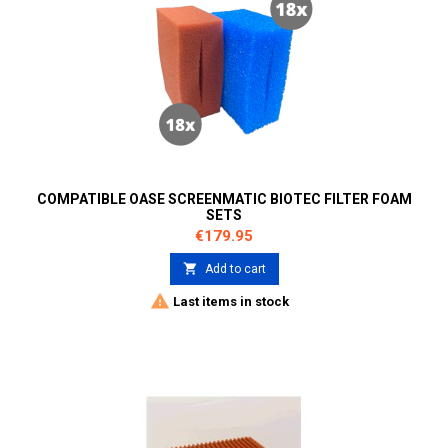
COMPATIBLE OASE SCREENMATIC BIOTEC FILTER FOAM
SETS
Price
€179.95

Add to cart

Last items in stock