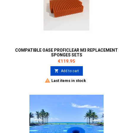
COMPATIBLE OASE PROFICLEAR M3 REPLACEMENT
SPONGES SETS
Price
€119.95

Add to cart

Last items in stock