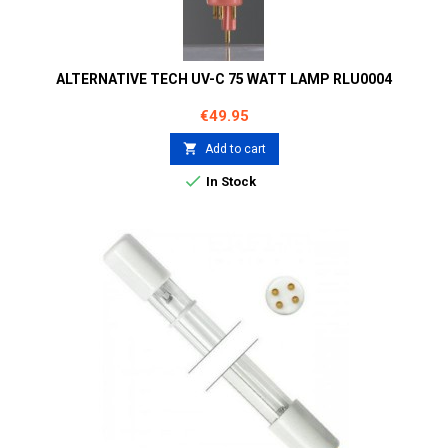
ALTERNATIVE TECH UV-C 75 WATT LAMP RLU0004
Price
€49.95

Add to cart

In Stock