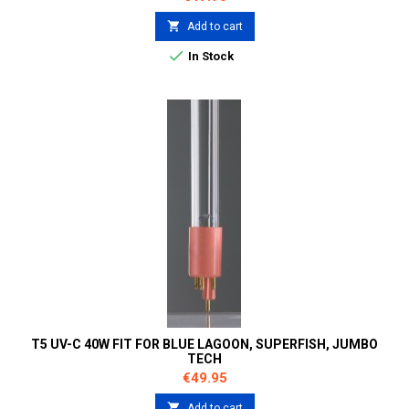

Add to cart

In Stock
T5 UV-C 40W FIT FOR BLUE LAGOON, SUPERFISH, JUMBO
TECH
Price
€49.95

Add to cart