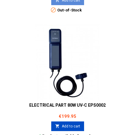

Add to cart

Out-of-Stock
ELECTRICAL PART 80W UV-C EPS0002
Price
€199.95

Add to cart