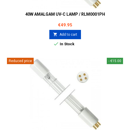
40W AMALGAM UV-C LAMP / RLM0001PH
Price
€49.95

Add to cart

In Stock
Reduced price
- €15.00