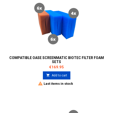
COMPATIBLE OASE SCREENMATIC BIOTEC FILTER FOAM
SETS
Price
€169.95

Add to cart

Last items in stock