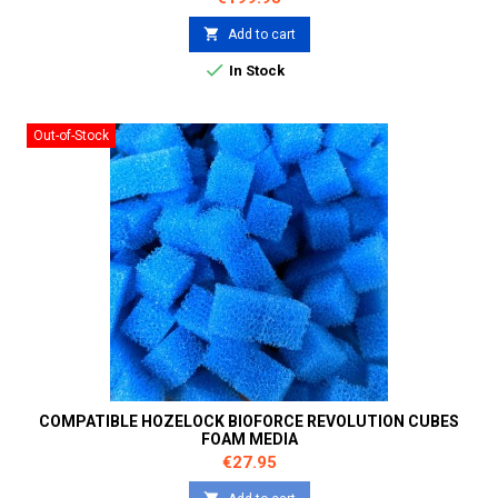

Add to cart

In Stock
Out-of-Stock
COMPATIBLE HOZELOCK BIOFORCE REVOLUTION CUBES
FOAM MEDIA
Price
€27.95