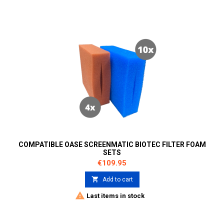
COMPATIBLE OASE SCREENMATIC BIOTEC FILTER FOAM
SETS
Price
€109.95

Add to cart

Last items in stock