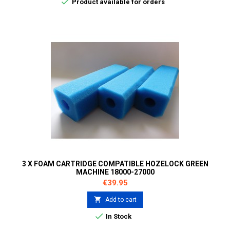

Product available for orders
3 X FOAM CARTRIDGE COMPATIBLE HOZELOCK GREEN
MACHINE 18000-27000
Price
€39.95

Add to cart

In Stock