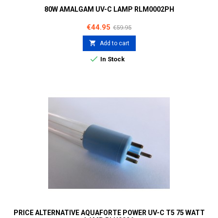
80W AMALGAM UV-C LAMP RLM0002PH
Price
Regular
€44.95
€59.95
price

Add to cart

In Stock
PRICE ALTERNATIVE AQUAFORTE POWER UV-C T5 75 WATT