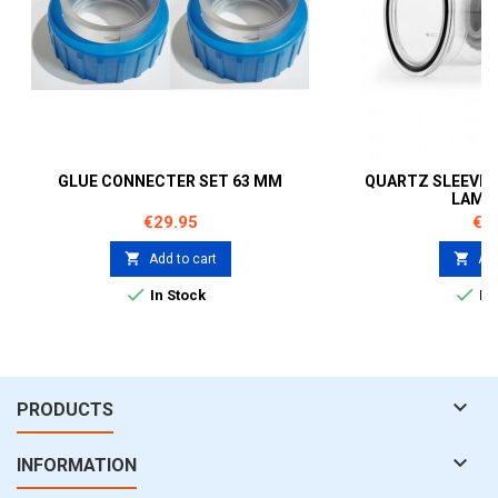
GLUE CONNECTER SET 63 MM
QUARTZ SLEEVE 4
LAMP
Price
Pri
€29.95
€5


Add to cart
Add


In Stock
In 

PRODUCTS

INFORMATION