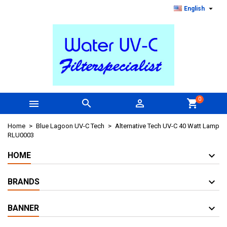

English
0



shopping_cart
Home
Blue Lagoon UV-C Tech
Alternative Tech UV-C 40 Watt Lamp
RLU0003
HOME
BRANDS
BANNER