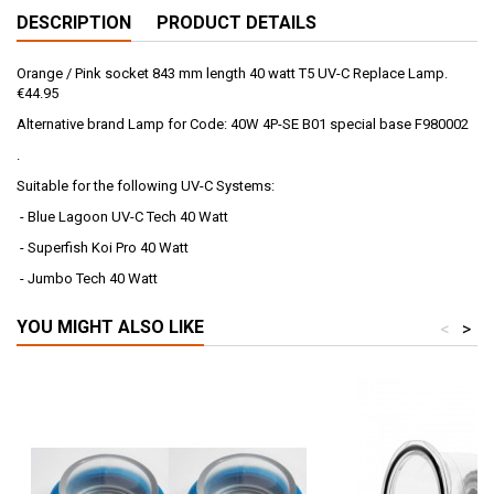
DESCRIPTION
PRODUCT DETAILS
Orange / Pink socket 843 mm length 40 watt T5 UV-C Replace Lamp.
€44.95
Alternative brand Lamp for Code: 40W 4P-SE B01 special base F980002
.
Suitable for the following UV-C Systems:
- Blue Lagoon UV-C Tech 40 Watt
- Superfish Koi Pro 40 Watt
- Jumbo Tech 40 Watt
YOU MIGHT ALSO LIKE
<
>