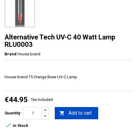
Alternative Tech UV-C 40 Watt Lamp
RLU0003
Brand
House brand
House brand T5 Orange Base UV-C Lamp
€44.95
Tax included
Add to cart

Quantity

In Stock