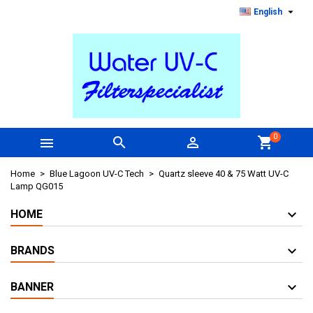

English
0



shopping_cart
Home
Blue Lagoon UV-C Tech
Quartz sleeve 40 & 75 Watt UV-C
Lamp QG015
HOME
BRANDS
BANNER