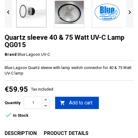


Quartz sleeve 40 & 75 Watt UV-C Lamp
QG015
Brand
Blue Lagoon UV-C
Blue Lagoon Quartz sleeve with lamp switch connector for 40 & 75 Watt
UV-C lamp
€59.95
Tax included
Add to cart

Quantity

In Stock
DESCRIPTION
PRODUCT DETAILS