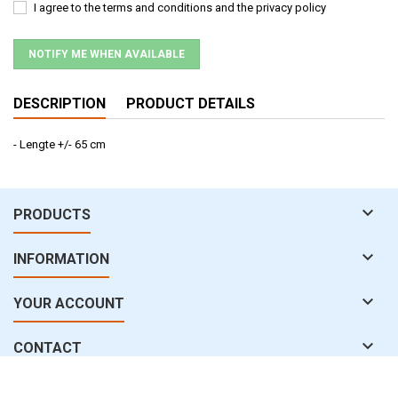
I agree to the terms and conditions and the privacy policy
NOTIFY ME WHEN AVAILABLE
DESCRIPTION
PRODUCT DETAILS
- Lengte +/- 65 cm

PRODUCTS

INFORMATION

YOUR ACCOUNT

CONTACT
© Copyright 2026 water-uv.com. All Rights Reserved.