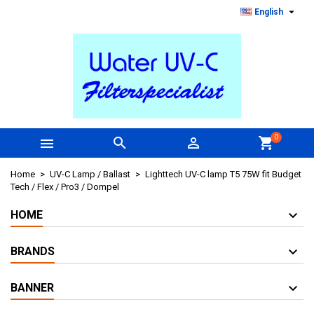

English
0



shopping_cart
Home
UV-C Lamp / Ballast
Lighttech UV-C lamp T5 75W fit Budget
Tech / Flex / Pro3 / Dompel
HOME
BRANDS
BANNER