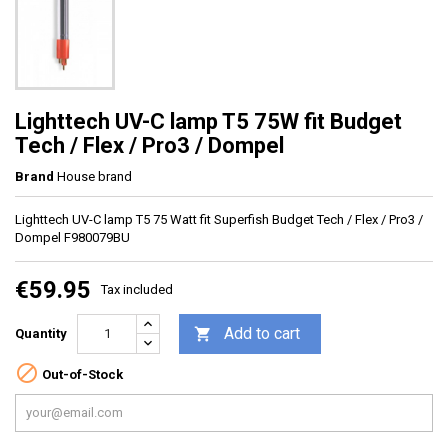
Lighttech UV-C lamp T5 75W fit Budget
Tech / Flex / Pro3 / Dompel
Brand
House brand
Lighttech UV-C lamp T5 75 Watt fit Superfish Budget Tech / Flex / Pro3 /
Dompel F980079BU
€59.95
Tax included
Add to cart

Quantity

Out-of-Stock