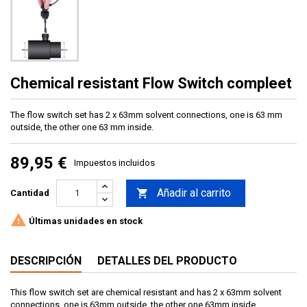
Chemical resistant Flow Switch compleet
The flow switch set has 2 x 63mm solvent connections, one is 63 mm
outside, the other one 63 mm inside.
89,95 €
Impuestos incluidos
Añadir al carrito

Cantidad

Últimas unidades en stock
DESCRIPCIÓN
DETALLES DEL PRODUCTO
This flow switch set are chemical resistant and has 2 x 63mm solvent
connections, one is 63mm outside, the other one 63mm inside.