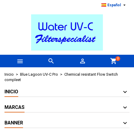

Español
0



shopping_cart
Inicio
Blue Lagoon UV-C Pro
Chemical resistant Flow Switch
compleet
INICIO
MARCAS
BANNER