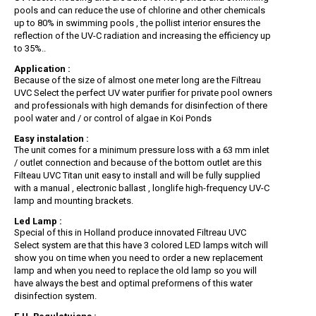
pools and can reduce the use of chlorine and other chemicals
up to 80% in swimming pools , the pollist interior ensures the
reflection of the UV-C radiation and increasing the efficiency up
to 35%..
Application :
Because of the size of almost one meter long are the Filtreau
UVC Select the perfect UV water purifier for private pool owners
and professionals with high demands for disinfection of there
pool water and / or control of algae in Koi Ponds
Easy instalation :
The unit comes for a minimum pressure loss with a 63 mm inlet
/ outlet connection and because of the bottom outlet are this
Filteau UVC Titan unit easy to install and will be fully supplied
with a manual , electronic ballast , longlife high-frequency UV-C
lamp and mounting brackets.
Led Lamp :
Special of this in Holland produce innovated Filtreau UVC
Select system are that this have 3 colored LED lamps witch will
show you on time when you need to order a new replacement
lamp and when you need to replace the old lamp so you will
have always the best and optimal preformens of this water
disinfection system.