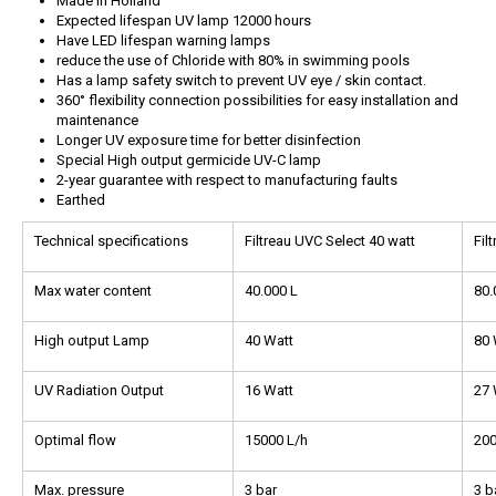
Made in Holland
Expected lifespan UV lamp 12000 hours
Have LED lifespan warning lamps
reduce the use of Chloride with 80% in swimming pools
Has a lamp safety switch to prevent UV eye / skin contact.
360° flexibility connection possibilities for easy installation and
maintenance
Longer UV exposure time for better disinfection
Special High output germicide UV-C lamp
2-year guarantee with respect to manufacturing faults
Earthed
Technical specifications
Filtreau UVC Select 40 watt
Fil
Max water content
40.000 L
80.
High output Lamp
40 Watt
80 
UV Radiation Output
16 Watt
27 
Optimal flow
15000 L/h
200
Max. pressure
3 bar
3 b