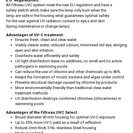
E.U. Regulatuions :
All Filtreau UVC system meet the new EU regulation and have a
safety switch witch make sure the lamp only burn when the
lamp are safe in the housing what guarantees optimal safety
for the user against UV radiation contact to eye,s and skin
during maintenance or change lamps
Advantages of UV-C treatment:
Ensures fresh, clean and clear water
Visibly clearer water, reduced odours, minimised red eye, stinging
eyes and skin irritation
Disinfects water efficiently and safely
UV light disinfection leave no additives, no smell and no active
pathogens in swimming pools
Can reduce the use of chlorine and other chemicals up to 80%
Keeps the formation of mould, bacteria and algae under control
Prevents structural damage caused by chlorine by-products.
More environmentally-friendly than traditional clear water
treatment methods
UV disinfection destroys combined chlorines (chloramines) in
swimming pools
Advantages of the Filtreau UVC Select :
Broad diameter 90 mm housing for optimal UV-C exposure
Up to 35% more UV-C yield as a result of reflection
Robust 2mm thick 316L stainless Steel housing