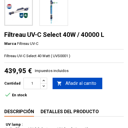
Filtreau UV-C Select 40W / 40000 L
Marca
Filtreau UV-C
Filtreau UV-C Select 40 Watt ( UVS0001 )
439,95 €
Impuestos incluidos
Añadir al carrito

Cantidad

En stock
DESCRIPCIÓN
DETALLES DEL PRODUCTO
UV lamp :