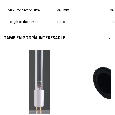
Max. Connection size
Ø63 mm
Ø6
Length of the device
100 cm
10
TAMBIÉN PODRÍA INTERESARLE
<
>