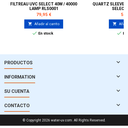
FILTREAU UVC SELECT 40W / 40000
QUARTZ SLEEVE F
LAMP RLS0001
SELECT
Precio
Pre
79,95 €
59,


Añadir al carrito
Añadir


En stock
En 

PRODUCTOS

INFORMATION

SU CUENTA

CONTACTO
© Copyright 2026 water-uv.com. All Rights Reserved.