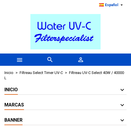

Español



Inicio
Filtreau Select Timer UV-C
Filtreau UV-C Select 40W / 40000
L
INICIO
MARCAS
BANNER