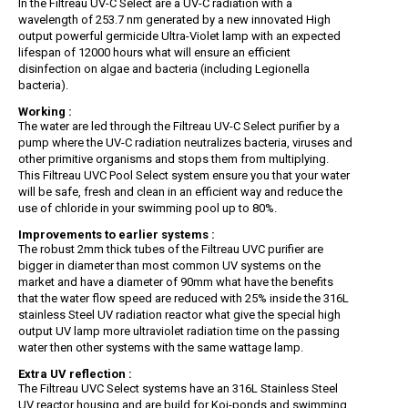
In the Filtreau UV-C Select are a UV-C radiation with a
wavelength of 253.7 nm generated by a new innovated High
output powerful germicide Ultra-Violet lamp with an expected
lifespan of 12000 hours what will ensure an efficient
disinfection on algae and bacteria (including Legionella
bacteria).
Working :
The water are led through the Filtreau UV-C Select purifier by a
pump where the UV-C radiation neutralizes bacteria, viruses and
other primitive organisms and stops them from multiplying.
This Filtreau UVC Pool Select system ensure you that your water
will be safe, fresh and clean in an efficient way and reduce the
use of chloride in your swimming pool up to 80%.
Improvements to earlier systems :
The robust 2mm thick tubes of the Filtreau UVC purifier are
bigger in diameter than most common UV systems on the
market and have a diameter of 90mm what have the benefits
that the water flow speed are reduced with 25% inside the 316L
stainless Steel UV radiation reactor what give the special high
output UV lamp more ultraviolet radiation time on the passing
water then other systems with the same wattage lamp.
Extra UV reflection :
The Filtreau UVC Select systems have an 316L Stainless Steel
UV reactor housing and are build for Koi-ponds and swimming