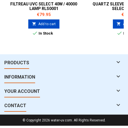
FILTREAU UVC SELECT 40W / 40000
QUARTZ SLEEVE F
LAMP RLS0001
SELECT
Price
Pri
€79.95
€5


Add to cart
Add


In Stock
In 

PRODUCTS

INFORMATION

YOUR ACCOUNT

CONTACT
© Copyright 2026 water-uv.com. All Rights Reserved.