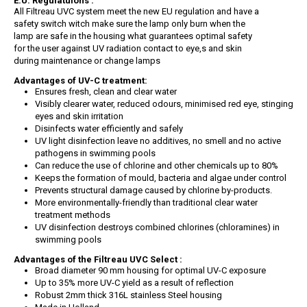
E.U. Regulatuions :
All Filtreau UVC system meet the new EU regulation and have a
safety switch witch make sure the lamp only burn when the
lamp are safe in the housing what guarantees optimal safety
for the user against UV radiation contact to eye,s and skin
during maintenance or change lamps
Advantages of UV-C treatment:
Ensures fresh, clean and clear water
Visibly clearer water, reduced odours, minimised red eye, stinging
eyes and skin irritation
Disinfects water efficiently and safely
UV light disinfection leave no additives, no smell and no active
pathogens in swimming pools
Can reduce the use of chlorine and other chemicals up to 80%
Keeps the formation of mould, bacteria and algae under control
Prevents structural damage caused by chlorine by-products.
More environmentally-friendly than traditional clear water
treatment methods
UV disinfection destroys combined chlorines (chloramines) in
swimming pools
Advantages of the Filtreau UVC Select :
Broad diameter 90 mm housing for optimal UV-C exposure
Up to 35% more UV-C yield as a result of reflection
Robust 2mm thick 316L stainless Steel housing