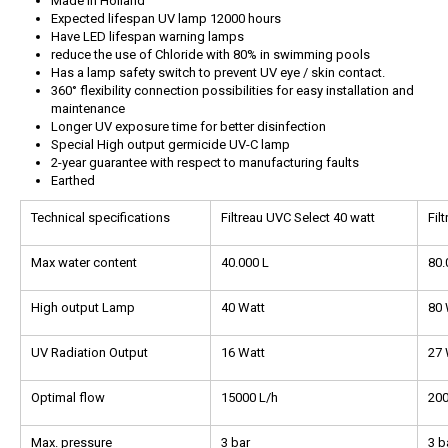
Made in Holland
Expected lifespan UV lamp 12000 hours
Have LED lifespan warning lamps
reduce the use of Chloride with 80% in swimming pools
Has a lamp safety switch to prevent UV eye / skin contact.
360° flexibility connection possibilities for easy installation and
maintenance
Longer UV exposure time for better disinfection
Special High output germicide UV-C lamp
2-year guarantee with respect to manufacturing faults
Earthed
Technical specifications
Filtreau UVC Select 40 watt
Fil
Max water content
40.000 L
80.
High output Lamp
40 Watt
80 
UV Radiation Output
16 Watt
27 
Optimal flow
15000 L/h
200
Max. pressure
3 bar
3 b