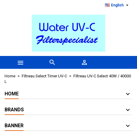

English



Home
Filtreau Select Timer UV-C
Filtreau UV-C Select 40W / 40000
L
HOME
BRANDS
BANNER