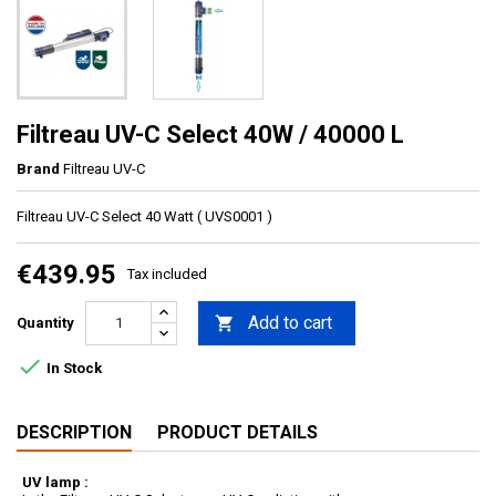
Filtreau UV-C Select 40W / 40000 L
Brand
Filtreau UV-C
Filtreau UV-C Select 40 Watt ( UVS0001 )
€439.95
Tax included
Add to cart

Quantity

In Stock
DESCRIPTION
PRODUCT DETAILS
UV lamp :