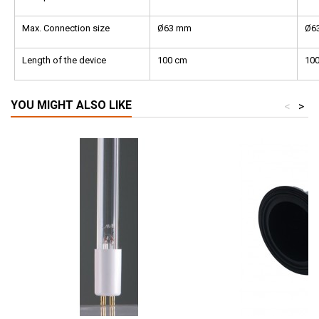
Max. Connection size
Ø63 mm
Ø6
Length of the device
100 cm
10
YOU MIGHT ALSO LIKE
<
>