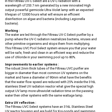
In the Filtreau UV-C Select are a UV-C radiation with a
wavelength of 253.7 nm generated by a new innovated High
output powerful germicide Ultra-Violet lamp with an expected
lifespan of 12000 hours what will ensure an efficient
disinfection on algae and bacteria (including Legionella
bacteria).
Working :
The water are led through the Filtreau UV-C Select purifier by a
pump where the UV-C radiation neutralizes bacteria, viruses and
other primitive organisms and stops them from multiplying.
This Filtreau UVC Pool Select system ensure you that your water
will be safe, fresh and clean in an efficient way and reduce the
use of chloride in your swimming pool up to 80%.
Improvements to earlier systems :
The robust 2mm thick tubes of the Filtreau UVC purifier are
bigger in diameter than most common UV systems on the
market and have a diameter of 90mm what have the benefits
that the water flow speed are reduced with 25% inside the 316L
stainless Steel UV radiation reactor what give the special high
output UV lamp more ultraviolet radiation time on the passing
water then other systems with the same wattage lamp.
Extra UV reflection :
The Filtreau UVC Select systems have an 316L Stainless Steel
UV reactor housing and are build for Koi-ponds and swimming