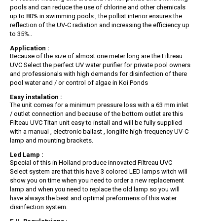
pools and can reduce the use of chlorine and other chemicals
up to 80% in swimming pools , the pollist interior ensures the
reflection of the UV-C radiation and increasing the efficiency up
to 35%..
Application :
Because of the size of almost one meter long are the Filtreau
UVC Select the perfect UV water purifier for private pool owners
and professionals with high demands for disinfection of there
pool water and / or control of algae in Koi Ponds
Easy instalation :
The unit comes for a minimum pressure loss with a 63 mm inlet
/ outlet connection and because of the bottom outlet are this
Filteau UVC Titan unit easy to install and will be fully supplied
with a manual , electronic ballast , longlife high-frequency UV-C
lamp and mounting brackets.
Led Lamp :
Special of this in Holland produce innovated Filtreau UVC
Select system are that this have 3 colored LED lamps witch will
show you on time when you need to order a new replacement
lamp and when you need to replace the old lamp so you will
have always the best and optimal preformens of this water
disinfection system.