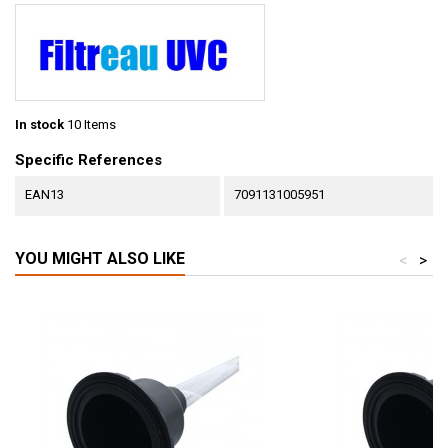
In stock
10 Items
Specific References
EAN13
7091131005951
YOU MIGHT ALSO LIKE
<
>