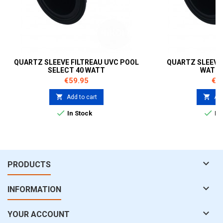
QUARTZ SLEEVE FILTREAU UVC POOL
QUARTZ SLEEVE 
SELECT 40 WATT
WATT 
Price
Pri
€59.95
€5


Add to cart
Add


In Stock
In 

PRODUCTS

INFORMATION

YOUR ACCOUNT