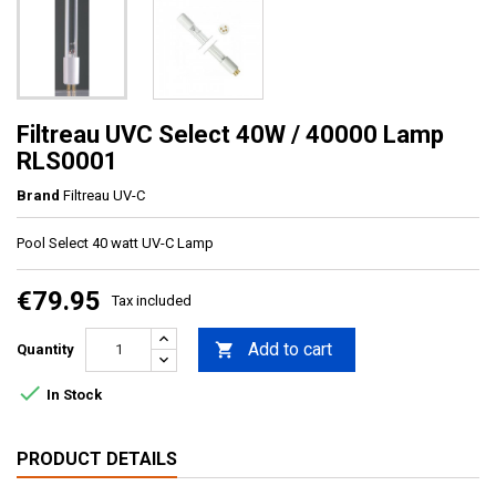
Filtreau UVC Select 40W / 40000 Lamp
RLS0001
Brand
Filtreau UV-C
Pool Select 40 watt UV-C Lamp
€79.95
Tax included
Add to cart

Quantity

In Stock
PRODUCT DETAILS