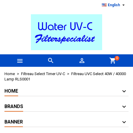

English
0



shopping_cart
Home
Filtreau Select Timer UV-C
Filtreau UVC Select 40W / 40000
Lamp RLS0001
HOME
BRANDS
BANNER