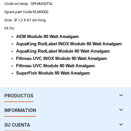
Code on lamp : GPHA650T5L
Spare part Code RLM0002
Sice : Ø 1,3 X 67 cm long
Fit for
AEM Module 80 Watt Amalgam
AquaKing RedLabel INOX Module 80 Watt Amalgam
AquaKing RedLabel Module 80 Watt Amalgam
Filtreau UVC INOX Module 80 Watt Amalgam
Filtreau UVC Module 80 Watt Amalgam
SuperFish Module 80 Watt Amalgam

PRODUCTOS

INFORMATION

SU CUENTA