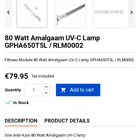


80 Watt Amalgaam UV-C Lamp
GPHA650T5L / RLM0002
Filtreau Module 80 Watt Amalgaam UV-C Lamp GPHA650T5L / RLM0002
€79.95
Tax included
Add to cart

Quantity

In Stock
DESCRIPTION
PRODUCT DETAILS
One side 4 pin 80 Watt Amalgaam UV-C lamp