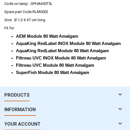
Code on lamp : GPHA650T5L
Spare part Code RLM0002
Sice : Ø 1,3 X 67 cm long
Fit for
AEM Module 80 Watt Amalgam
AquaKing RedLabel INOX Module 80 Watt Amalgam
AquaKing RedLabel Module 80 Watt Amalgam
Filtreau UVC INOX Module 80 Watt Amalgam
Filtreau UVC Module 80 Watt Amalgam
SuperFish Module 80 Watt Amalgam

PRODUCTS

INFORMATION

YOUR ACCOUNT