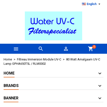

English
0



shopping_cart
Home
Filtreau Immersion Module UV-C
80 Watt Amalgaam UV-C
Lamp GPHA650T5L / RLM0002
HOME
BRANDS
BANNER