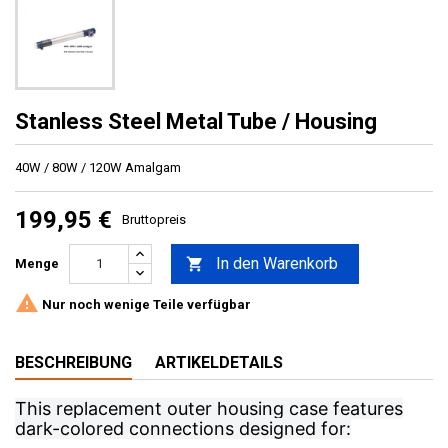
Stanless Steel Metal Tube / Housing
40W / 80W / 120W Amalgam
199,95 €
Bruttopreis
In den Warenkorb

Menge

Nur noch wenige Teile verfügbar
BESCHREIBUNG
ARTIKELDETAILS
This replacement outer housing case features
dark-colored connections designed for: