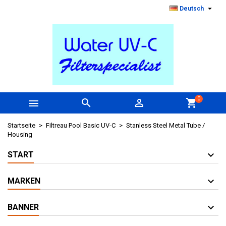

Deutsch
0



shopping_cart
Startseite
Filtreau Pool Basic UV-C
Stanless Steel Metal Tube /
Housing
START
MARKEN
BANNER