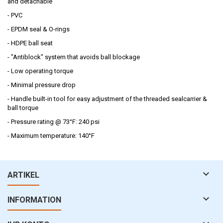
and detachable
- PVC
- EPDM seal & O-rings
- HDPE ball seat
- "Antiblock" system that avoids ball blockage
- Low operating torque
- Minimal pressure drop
- Handle built-in tool for easy adjustment of the threaded sealcarrier &
ball torque
- Pressure rating @ 73°F: 240 psi
- Maximum temperature: 140°F

ARTIKEL

INFORMATION