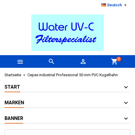

Deutsch
0



shopping_cart
Startseite
Cepex industrial Professional 50 mm PVC Kugelhahn
START
MARKEN
BANNER