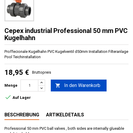
Cepex industrial Professional 50 mm PVC
Kugelhahn
Proffecionale Kugelhahn PVC Kugelventil d50mm Installation Filteranlage
Pool Teichinstallation
18,95 €
Bruttopreis
In den Warenkorb

Menge

Auf Lager
BESCHREIBUNG
ARTIKELDETAILS
Professional 50 mm PVC ball valves , both sides are internally glueable