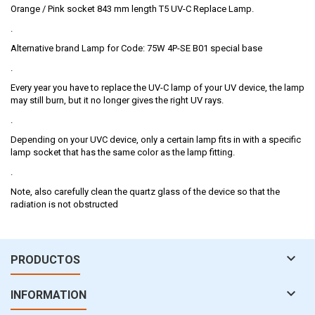
Orange / Pink socket 843 mm length T5 UV-C Replace Lamp.
.
Alternative brand Lamp for Code: 75W 4P-SE B01 special base
.
Every year you have to replace the UV-C lamp of your UV device, the lamp
may still burn, but it no longer gives the right UV rays.
.
Depending on your UVC device, only a certain lamp fits in with a specific
lamp socket that has the same color as the lamp fitting.
.
Note, also carefully clean the quartz glass of the device so that the
radiation is not obstructed

PRODUCTOS

INFORMATION