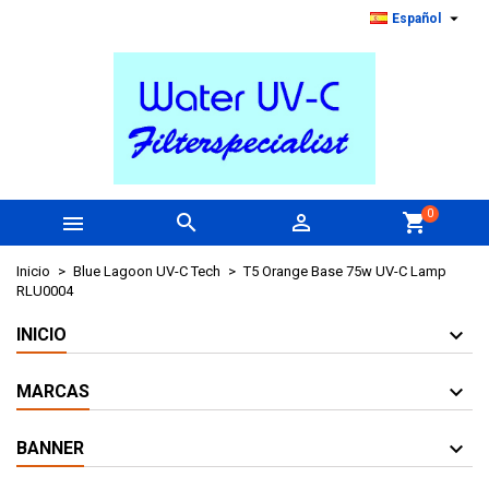

Español
0



shopping_cart
Inicio
Blue Lagoon UV-C Tech
T5 Orange Base 75w UV-C Lamp
RLU0004
INICIO
MARCAS
BANNER