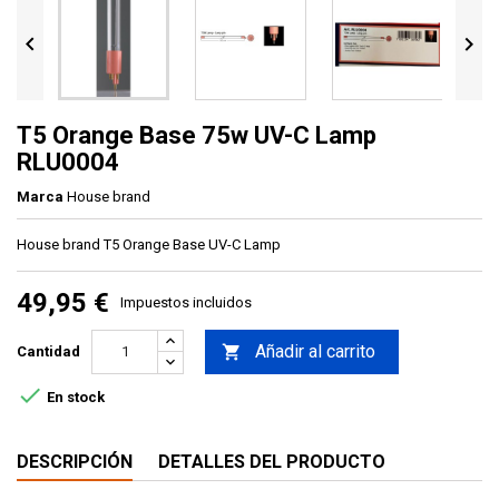


T5 Orange Base 75w UV-C Lamp
RLU0004
Marca
House brand
House brand T5 Orange Base UV-C Lamp
49,95 €
Impuestos incluidos
Añadir al carrito

Cantidad

En stock
DESCRIPCIÓN
DETALLES DEL PRODUCTO