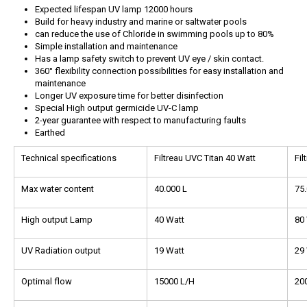
Expected lifespan UV lamp 12000 hours
Build for heavy industry and marine or saltwater pools
can reduce the use of Chloride in swimming pools up to 80%
Simple installation and maintenance
Has a lamp safety switch to prevent UV eye / skin contact.
360° flexibility connection possibilities for easy installation and
maintenance
Longer UV exposure time for better disinfection
Special High output germicide UV-C lamp
2-year guarantee with respect to manufacturing faults
Earthed
Technical specifications
Filtreau UVC Titan 40 Watt
Fil
Max water content
40.000 L
75.
High output Lamp
40 Watt
80
UV Radiation output
19 Watt
29
Optimal flow
15000 L/H
20