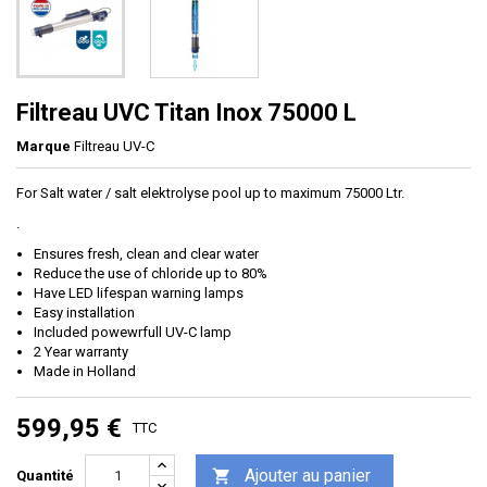
Filtreau UVC Titan Inox 75000 L
Marque
Filtreau UV-C
For Salt water / salt elektrolyse pool up to maximum 75000 Ltr.
.
Ensures fresh, clean and clear water
Reduce the use of chloride up to 80%
Have LED lifespan warning lamps
Easy installation
Included powewrfull UV-C lamp
2 Year warranty
Made in Holland
599,95 €
TTC
Ajouter au panier

Quantité