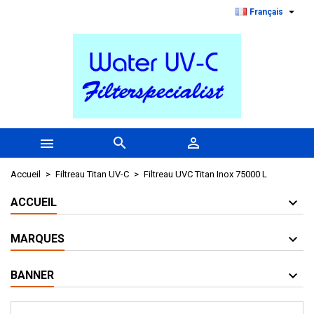

Français



Accueil
Filtreau Titan UV-C
Filtreau UVC Titan Inox 75000 L
ACCUEIL
MARQUES
BANNER