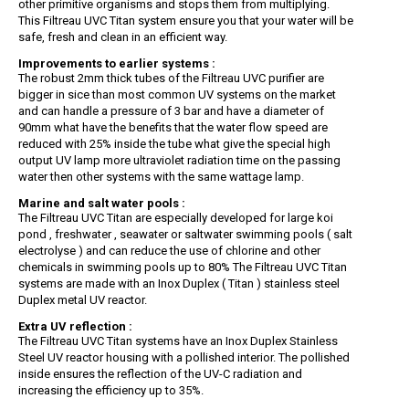
other primitive organisms and stops them from multiplying.
This Filtreau UVC Titan system ensure you that your water will be
safe, fresh and clean in an efficient way.
Improvements to earlier systems :
The robust 2mm thick tubes of the Filtreau UVC purifier are
bigger in sice than most common UV systems on the market
and can handle a pressure of 3 bar and have a diameter of
90mm what have the benefits that the water flow speed are
reduced with 25% inside the tube what give the special high
output UV lamp more ultraviolet radiation time on the passing
water then other systems with the same wattage lamp.
Marine and salt water pools :
The Filtreau UVC Titan are especially developed for large koi
pond , freshwater , seawater or saltwater swimming pools ( salt
electrolyse ) and can reduce the use of chlorine and other
chemicals in swimming pools up to 80% The Filtreau UVC Titan
systems are made with an Inox Duplex ( Titan ) stainless steel
Duplex metal UV reactor.
Extra UV reflection :
The Filtreau UVC Titan systems have an Inox Duplex Stainless
Steel UV reactor housing with a pollished interior. The pollished
inside ensures the reflection of the UV-C radiation and
increasing the efficiency up to 35%.