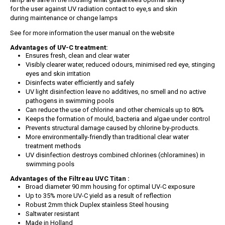
for the user against UV radiation contact to eye,s and skin
during maintenance or change lamps
See for more information the user manual on the website
Advantages of UV-C treatment:
Ensures fresh, clean and clear water
Visibly clearer water, reduced odours, minimised red eye, stinging
eyes and skin irritation
Disinfects water efficiently and safely
UV light disinfection leave no additives, no smell and no active
pathogens in swimming pools
Can reduce the use of chlorine and other chemicals up to 80%
Keeps the formation of mould, bacteria and algae under control
Prevents structural damage caused by chlorine by-products.
More environmentally-friendly than traditional clear water
treatment methods
UV disinfection destroys combined chlorines (chloramines) in
swimming pools
Advantages of the Filtreau UVC Titan :
Broad diameter 90 mm housing for optimal UV-C exposure
Up to 35% more UV-C yield as a result of reflection
Robust 2mm thick Duplex stainless Steel housing
Saltwater resistant
Made in Holland