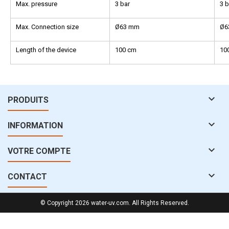
Max. pressure
3 bar
3 b
Max. Connection size
Ø63 mm
Ø6
Length of the device
100 cm
10

PRODUITS

INFORMATION

VOTRE COMPTE

CONTACT
© Copyright 2026 water-uv.com. All Rights Reserved.