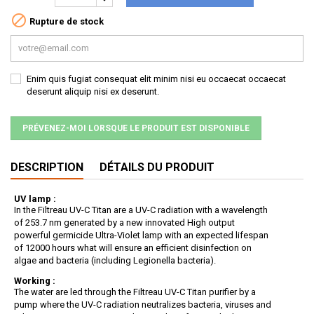

Rupture de stock
Enim quis fugiat consequat elit minim nisi eu occaecat occaecat
deserunt aliquip nisi ex deserunt.
PRÉVENEZ-MOI LORSQUE LE PRODUIT EST DISPONIBLE
DESCRIPTION
DÉTAILS DU PRODUIT
UV lamp :
In the Filtreau UV-C Titan are a UV-C radiation with a wavelength
of 253.7 nm generated by a new innovated High output
powerful germicide Ultra-Violet lamp with an expected lifespan
of 12000 hours what will ensure an efficient disinfection on
algae and bacteria (including Legionella bacteria).
Working :
The water are led through the Filtreau UV-C Titan purifier by a
pump where the UV-C radiation neutralizes bacteria, viruses and