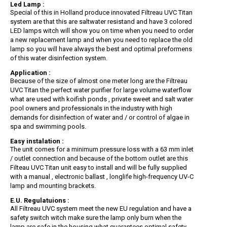
Led Lamp :
Special of this in Holland produce innovated Filtreau UVC Titan
system are that this are saltwater resistand and have 3 colored
LED lamps witch will show you on time when you need to order
a new replacement lamp and when you need to replace the old
lamp so you will have always the best and optimal preformens
of this water disinfection system.
Application :
Because of the size of almost one meter long are the Filtreau
UVC Titan the perfect water purifier for large volume waterflow
what are used with koifish ponds , private sweet and salt water
pool owners and professionals in the industry with high
demands for disinfection of water and / or control of algae in
spa and swimming pools.
Easy instalation :
The unit comes for a minimum pressure loss with a 63 mm inlet
/ outlet connection and because of the bottom outlet are this
Filteau UVC Titan unit easy to install and will be fully supplied
with a manual , electronic ballast , longlife high-frequency UV-C
lamp and mounting brackets.
E.U. Regulatuions :
All Filtreau UVC system meet the new EU regulation and have a
safety switch witch make sure the lamp only burn when the
lamp are safe in the housing what guarantees optimal safety