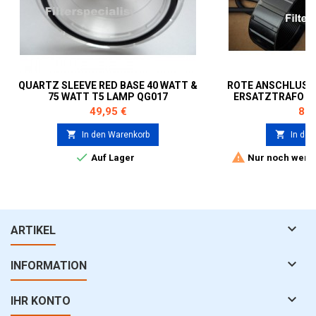
QUARTZ SLEEVE RED BASE 40 WATT &
ROTE ANSCHLUSS
75 WATT T5 LAMP QG017
ERSATZTRAFO 75
Preis
Prei
49,95 €
89,


In den Warenkorb
In den


Auf Lager
Nur noch wenig

ARTIKEL

INFORMATION

IHR KONTO