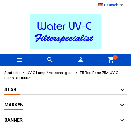

Deutsch
0



shopping_cart
Startseite
UV-C Lamp / Vorschaltgerät
T5 Red Base 75w UV-C
Lamp RLU0002
START
MARKEN
BANNER