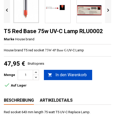


T5 Red Base 75w UV-C Lamp RLU0002
Marke
House brand
House brand T5 red socket
75W 4P Base G
UV-C Lamp
47,95 €
Bruttopreis
In den Warenkorb

Menge

Auf Lager
BESCHREIBUNG
ARTIKELDETAILS
Red socket 643 mm length 75 watt T5 UV-C Replace Lamp.