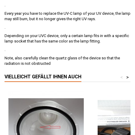
.
Every year you have to replace the UV-C lamp of your UV device, the lamp
may still burn, but it no longer gives the right UV rays.
.
Depending on your UVC device, only a certain lamp fits in with a specific
lamp socket that has the same color as the lamp fitting.
.
Note, also carefully clean the quartz glass of the device so that the
radiation is not obstructed
VIELLEICHT GEFÄLLT IHNEN AUCH
<
>