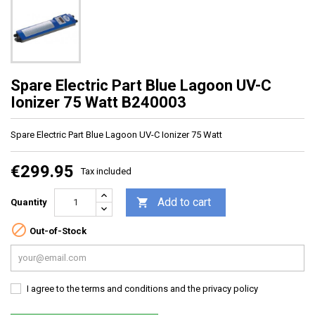
Spare Electric Part Blue Lagoon UV-C
Ionizer 75 Watt B240003
Spare Electric Part Blue Lagoon
UV-C Ionizer 75 Watt
€299.95
Tax included
Add to cart

Quantity

Out-of-Stock
I agree to the terms and conditions and the privacy policy