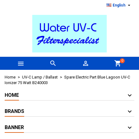

English
0



shopping_cart
Home
UV-C Lamp / Ballast
Spare Electric Part Blue Lagoon UV-C
Ionizer 75 Watt B240003
HOME
BRANDS
BANNER