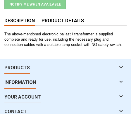
NOTIFY ME WHEN AVAILABLE
DESCRIPTION
PRODUCT DETAILS
The above-mentioned electronic ballast / transformer is supplied
complete and ready for use, including the necessary plug and
connection cables with a suitable lamp socket.with NO safety switch.

PRODUCTS

INFORMATION

YOUR ACCOUNT

CONTACT
© Copyright 2026 water-uv.com. All Rights Reserved.