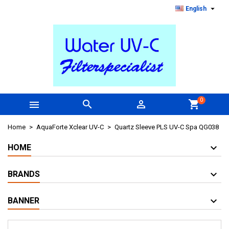

English
0



shopping_cart
Home
AquaForte Xclear UV-C
Quartz Sleeve PLS UV-C Spa QG038
HOME
BRANDS
BANNER