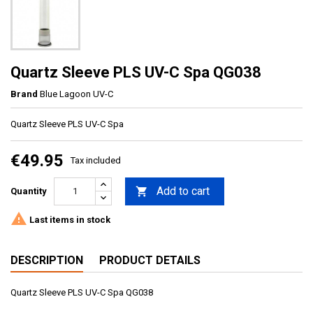
Quartz Sleeve PLS UV-C Spa QG038
Brand
Blue Lagoon UV-C
Quartz Sleeve PLS UV-C Spa
€49.95
Tax included
Add to cart

Quantity

Last items in stock
DESCRIPTION
PRODUCT DETAILS
Quartz Sleeve PLS UV-C Spa QG038