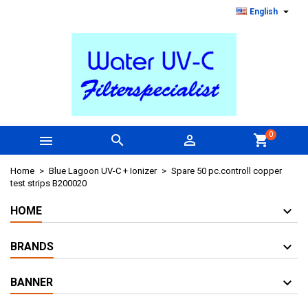

English
0



shopping_cart
Home
Blue Lagoon UV-C + Ionizer
Spare 50 pc.controll copper
test strips B200020
HOME
BRANDS
BANNER