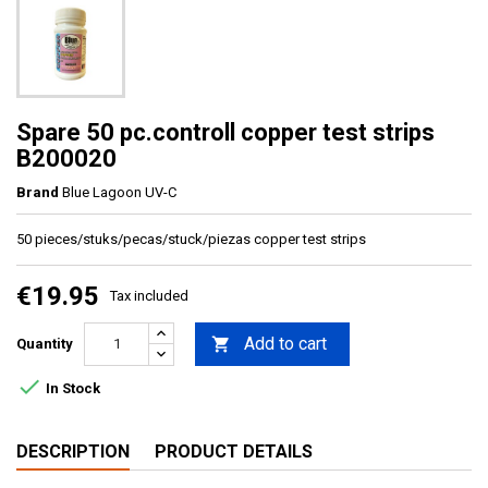
Spare 50 pc.controll copper test strips
B200020
Brand
Blue Lagoon UV-C
50 pieces/stuks/pecas/stuck/piezas copper test strips
€19.95
Tax included
Add to cart

Quantity

In Stock
DESCRIPTION
PRODUCT DETAILS