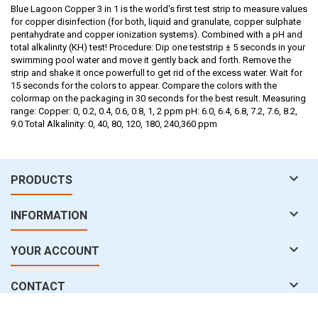
Blue Lagoon Copper 3 in 1 is the world's first test strip to measure values
for copper disinfection (for both, liquid and granulate, copper sulphate
pentahydrate and copper ionization systems). Combined with a pH and
total alkalinity (KH) test! Procedure: Dip one teststrip ± 5 seconds in your
swimming pool water and move it gently back and forth. Remove the
strip and shake it once powerfull to get rid of the excess water. Wait for
15 seconds for the colors to appear. Compare the colors with the
colormap on the packaging in 30 seconds for the best result. Measuring
range: Copper: 0, 0.2, 0.4, 0.6, 0.8, 1, 2 ppm pH: 6.0, 6.4, 6.8, 7.2, 7.6, 8.2,
9.0 Total Alkalinity: 0, 40, 80, 120, 180, 240,360 ppm

PRODUCTS

INFORMATION

YOUR ACCOUNT

CONTACT