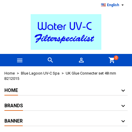

English
0



shopping_cart
Home
Blue Lagoon UV-C Spa
UK Glue Connecter set 48 mm
B212015
HOME
BRANDS
BANNER