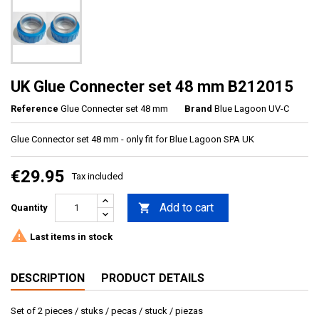
UK Glue Connecter set 48 mm B212015
Reference
Glue Connecter set 48 mm
Brand
Blue Lagoon UV-C
Glue Connector set 48 mm - only fit for Blue Lagoon SPA UK
€29.95
Tax included
Add to cart

Quantity

Last items in stock
DESCRIPTION
PRODUCT DETAILS
Set of 2 pieces / stuks / pecas / stuck / piezas