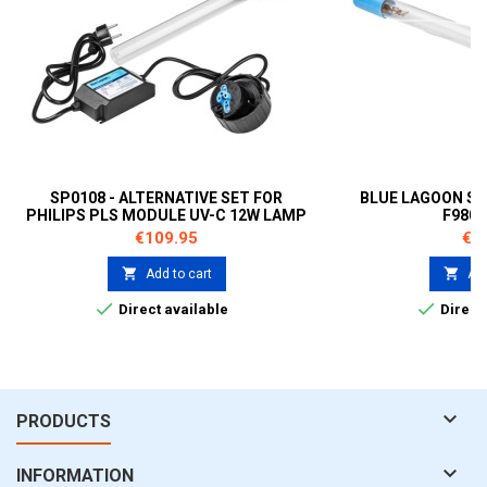
SP0108 - ALTERNATIVE SET FOR
BLUE LAGOON SP
PHILIPS PLS MODULE UV-C 12W LAMP
F980
B212012
Price
Pri
€109.95
€5


Add to cart
Add


Direct available
Direct 

PRODUCTS

INFORMATION