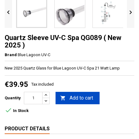


Quartz Sleeve UV-C Spa QG089 ( New
2025 )
Brand
Blue Lagoon UV-C
New 2025 Quartz Glass for Blue Lagoon UV-C Spa 21 Watt Lamp
€39.95
Tax included
Add to cart

Quantity

In Stock
PRODUCT DETAILS