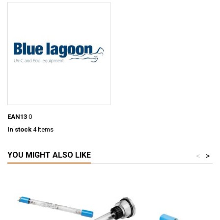
EAN13
0
In stock
4 Items
YOU MIGHT ALSO LIKE
<
>