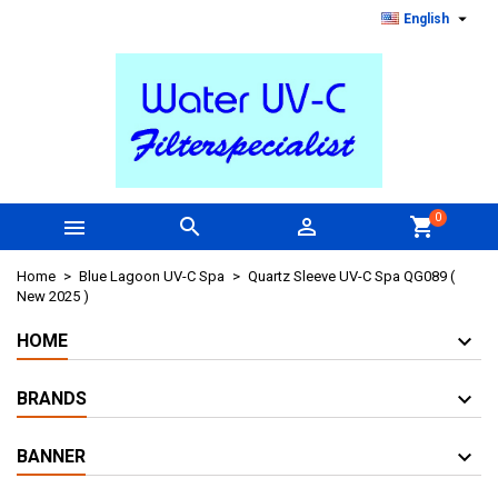

English
0



shopping_cart
Home
Blue Lagoon UV-C Spa
Quartz Sleeve UV-C Spa QG089 (
New 2025 )
HOME
BRANDS
BANNER