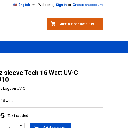

English
Welcome,
Sign in
or
Create an account
shopping_cart
Cart:
0
Products - €0.00
z sleeve Tech 16 Watt UV-C
910
ue Lagoon UV-C
 16 watt
95
Tax included