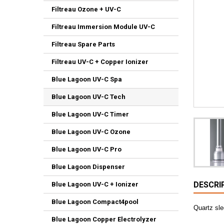
Filtreau Ozone + UV-C
Filtreau Immersion Module UV-C
Filtreau Spare Parts
Filtreau UV-C + Copper Ionizer
Blue Lagoon UV-C Spa
Blue Lagoon UV-C Tech
Blue Lagoon UV-C Timer
Blue Lagoon UV-C Ozone
Blue Lagoon UV-C Pro
Blue Lagoon Dispenser
DESCRI
Blue Lagoon UV-C + Ionizer
Blue Lagoon Compact4pool
Quartz sl
Blue Lagoon Copper Electrolyzer