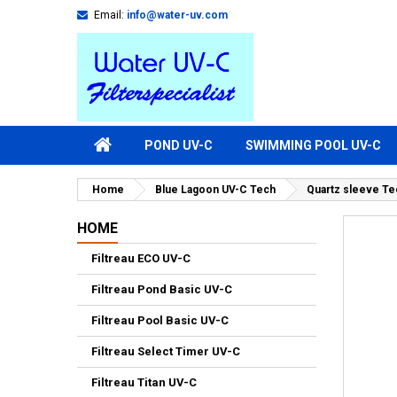
Email:
info@water-uv.com
POND UV-C
SWIMMING POOL UV-C
Home
Blue Lagoon UV-C Tech
Quartz sleeve Te
HOME
Filtreau ECO UV-C
Filtreau Pond Basic UV-C
Filtreau Pool Basic UV-C
Filtreau Select Timer UV-C
Filtreau Titan UV-C