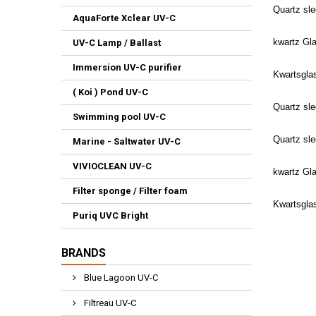
Quartz sl
AquaForte Xclear UV-C
kwartz Gl
UV-C Lamp / Ballast
Immersion UV-C purifier
Kwartsgla
( Koi ) Pond UV-C
Quartz sl
Swimming pool UV-C
Quartz sl
Marine - Saltwater UV-C
VIVIOCLEAN UV-C
kwartz Gl
Filter sponge / Filter foam
Kwartsgla
Puriq UVC Bright
BRANDS
Blue Lagoon UV-C
Filtreau UV-C