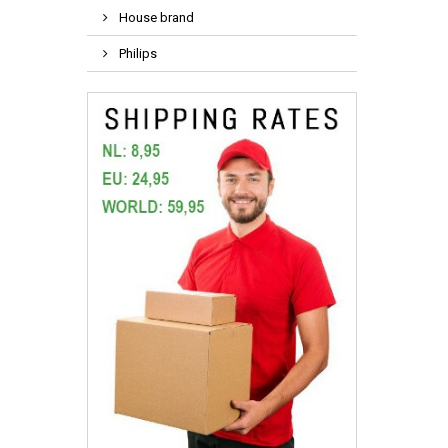
House brand
Philips