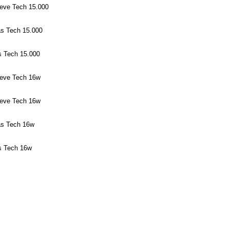
eeve Tech 15.000
as Tech 15.000
s Tech 15.000
eeve Tech 16w
eeve Tech 16w
as Tech 16w
s Tech 16w