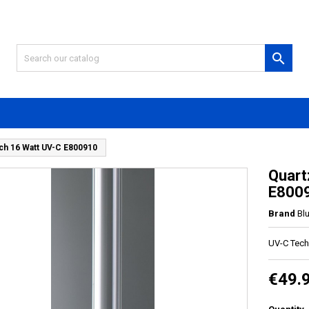

ch 16 Watt UV-C E800910
Quart
E800
Brand
Bl
UV-C Tech
€49.