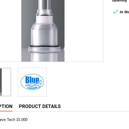
Quantity

In St
PTION
PRODUCT DETAILS
eeve Tech 15.000