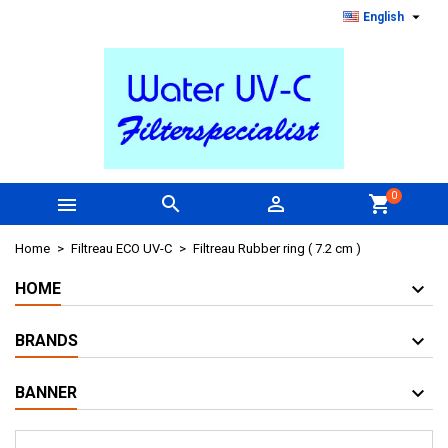

English
0



shopping_cart
Home
Filtreau ECO UV-C
Filtreau Rubber ring ( 7.2 cm )
HOME
BRANDS
BANNER