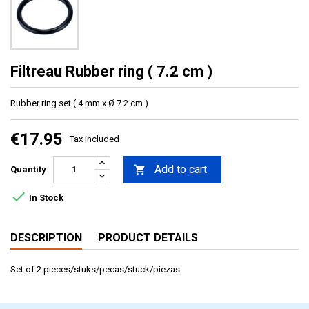
Filtreau Rubber ring ( 7.2 cm )
Rubber ring set ( 4 mm x Ø 7.2 cm )
€17.95
Tax included
Add to cart

Quantity

In Stock
DESCRIPTION
PRODUCT DETAILS
Set of 2 pieces/stuks/pecas/stuck/piezas