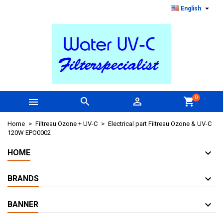

English
0



shopping_cart
Home
Filtreau Ozone + UV-C
Electrical part Filtreau Ozone & UV-C
120W EPO0002
HOME
BRANDS
BANNER