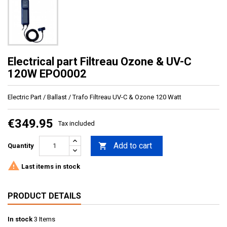
Electrical part Filtreau Ozone & UV-C
120W EPO0002
Electric Part / Ballast / Trafo Filtreau UV-C & Ozone 120 Watt
€349.95
Tax included
Add to cart

Quantity

Last items in stock
PRODUCT DETAILS
In stock
3 Items