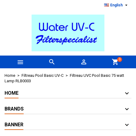

English
0



shopping_cart
Home
Filtreau Pool Basic UV-C
Filtreau UVC Pool Basic 75 watt
Lamp RLB0003
HOME
BRANDS
BANNER