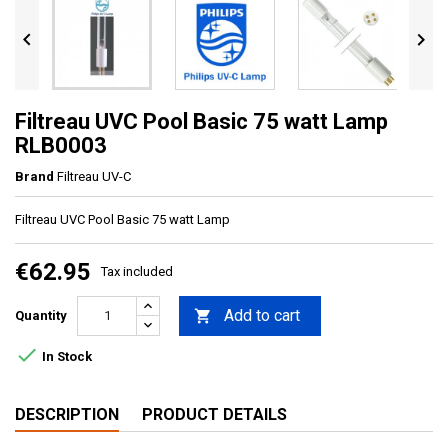


Filtreau UVC Pool Basic 75 watt Lamp
RLB0003
Brand
Filtreau UV-C
Filtreau UVC Pool Basic 75 watt Lamp
€62.95
Tax included
Add to cart

Quantity

In Stock
DESCRIPTION
PRODUCT DETAILS