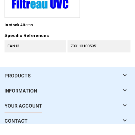
In stock
4 Items
Specific References
EAN13
7091131005951

PRODUCTS

INFORMATION

YOUR ACCOUNT

CONTACT