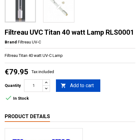
Filtreau UVC Titan 40 watt Lamp RLS0001
Brand
Filtreau UV-C
Filtreau Titan 40 watt UV-C Lamp
€79.95
Tax included
Add to cart

Quantity

In Stock
PRODUCT DETAILS