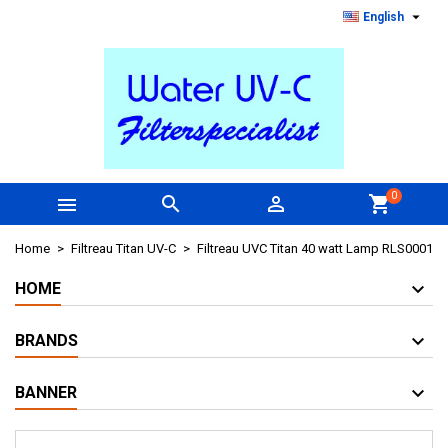

English
0



shopping_cart
Home
Filtreau Titan UV-C
Filtreau UVC Titan 40 watt Lamp RLS0001
HOME
BRANDS
BANNER