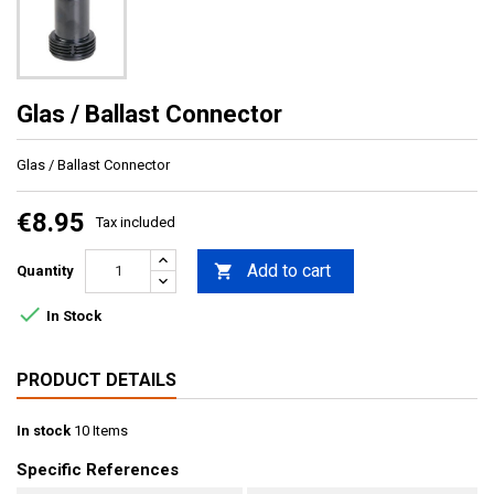
Glas / Ballast Connector
Glas / Ballast Connector
€8.95
Tax included
Add to cart

Quantity

In Stock
PRODUCT DETAILS
In stock
10 Items
Specific References