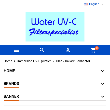

English
0



shopping_cart
Home
Immersion UV-C purifier
Glas / Ballast Connector
HOME
BRANDS
BANNER