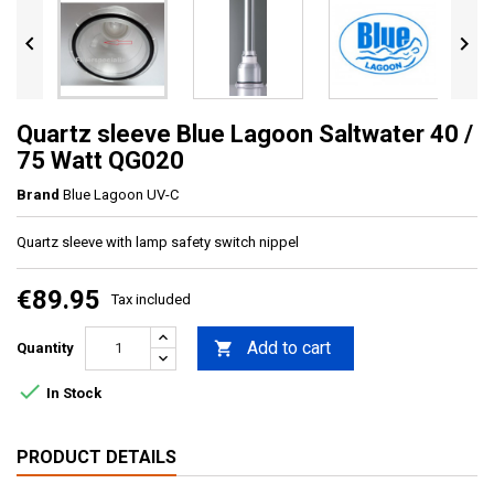


Quartz sleeve Blue Lagoon Saltwater 40 /
75 Watt QG020
Brand
Blue Lagoon UV-C
Quartz sleeve with lamp safety switch nippel
€89.95
Tax included
Add to cart

Quantity

In Stock
PRODUCT DETAILS