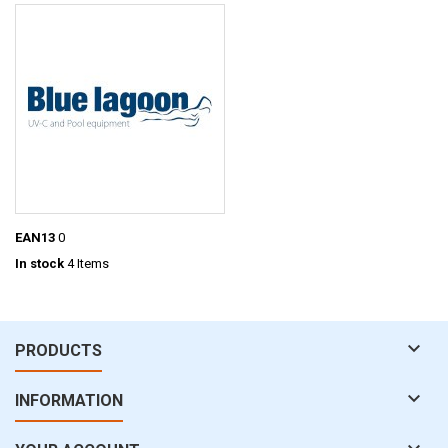
EAN13
0
In stock
4 Items

PRODUCTS

INFORMATION