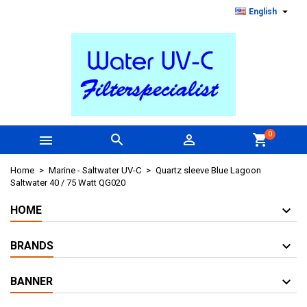

English
0



shopping_cart
Home
Marine - Saltwater UV-C
Quartz sleeve Blue Lagoon
Saltwater 40 / 75 Watt QG020
HOME
BRANDS
BANNER