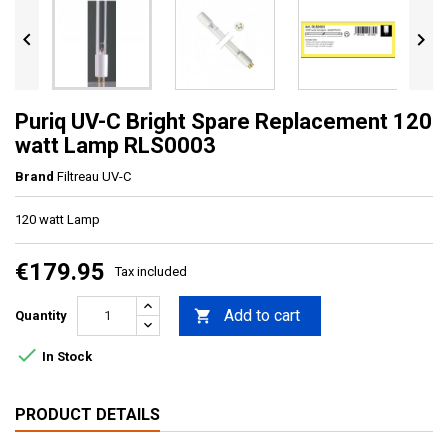


Puriq UV-C Bright Spare Replacement 120
watt Lamp RLS0003
Brand
Filtreau UV-C
120 watt Lamp
€179.95
Tax included
Add to cart

Quantity

In Stock
PRODUCT DETAILS