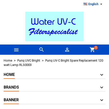

English
0



shopping_cart
Home
Puriq UVC Bright
Puriq UV-C Bright Spare Replacement 120
watt Lamp RLS0003
HOME
BRANDS
BANNER