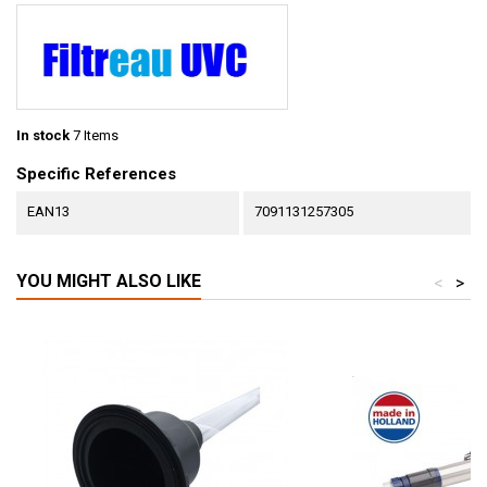
In stock
7 Items
Specific References
EAN13
7091131257305
YOU MIGHT ALSO LIKE
<
>