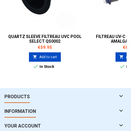
QUARTZ SLEEVE FILTREAU UVC POOL
FILTREAU UV-C S
SELECT QS0002
AMALGAM 
Price
Pric
€59.95
€89


Add to cart
Add


In Stock
In 

PRODUCTS

INFORMATION

YOUR ACCOUNT