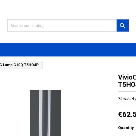

V-C Lamp G10Q T5HO4P
Vivio
T5HO
75 watt 4
€62.
Quantity