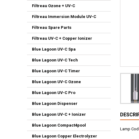
Filtreau Ozone + UV-C
Filtreau Immersion Module UV-C
Filtreau Spare Parts
Filtreau UV-C + Copper Ionizer
Blue Lagoon UV-C Spa
Blue Lagoon UV-C Tech
Blue Lagoon UV-C Timer
Blue Lagoon UV-C Ozone
Blue Lagoon UV-C Pro
Blue Lagoon Dispenser
DESCRI
Blue Lagoon UV-C + Ionizer
Blue Lagoon Compact4pool
Lamp Cod
Blue Lagoon Copper Electrolyzer