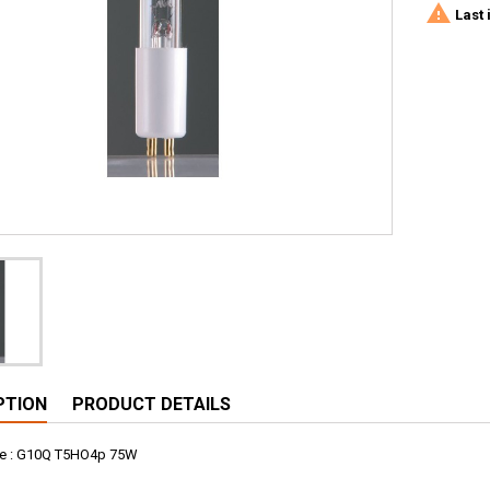

Last 
PTION
PRODUCT DETAILS
e : G10Q T5HO4p 75W