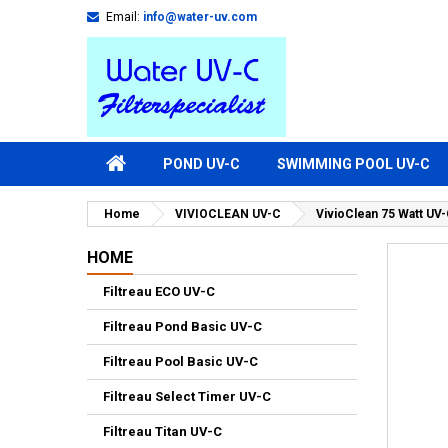
Email:
info@water-uv.com
POND UV-C
SWIMMING POOL UV-C
Home
VIVIOCLEAN UV-C
VivioClean 75 Watt U
HOME
Filtreau ECO UV-C
Filtreau Pond Basic UV-C
Filtreau Pool Basic UV-C
Filtreau Select Timer UV-C
Filtreau Titan UV-C