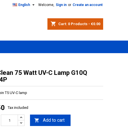

English
Welcome,
Sign in
or
Create an account
shopping_cart
Cart:
0
Products - €0.00
Clean 75 Watt UV-C Lamp G10Q
4P
 pin T5 UV-C lamp
50
Tax included
Add to cart
