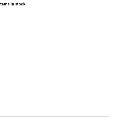
items in stock