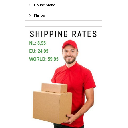
House brand
Philips