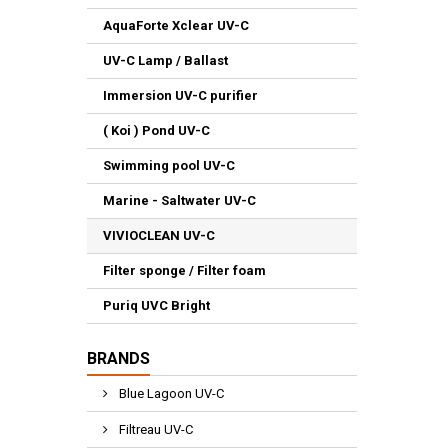
AquaForte Xclear UV-C
UV-C Lamp / Ballast
Immersion UV-C purifier
( Koi ) Pond UV-C
Swimming pool UV-C
Marine - Saltwater UV-C
VIVIOCLEAN UV-C
Filter sponge / Filter foam
Puriq UVC Bright
BRANDS
Blue Lagoon UV-C
Filtreau UV-C