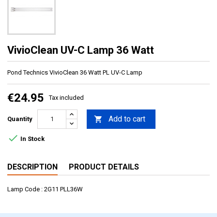
VivioClean UV-C Lamp 36 Watt
Pond Technics VivioClean 36 Watt PL UV-C Lamp
€24.95
Tax included
Add to cart

Quantity

In Stock
DESCRIPTION
PRODUCT DETAILS
Lamp Code : 2G11 PLL36W