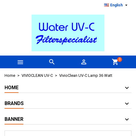

English
0



shopping_cart
Home
VIVIOCLEAN UV-C
VivioClean UV-C Lamp 36 Watt
HOME
BRANDS
BANNER