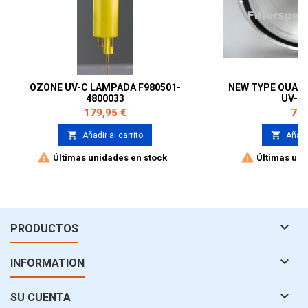
OZONE UV-C LAMPADA F980501-
NEW TYPE QUAR
4800033
UV-C
Precio
Pre
179,95 €
79,


Añadir al carrito
Añadir


Últimas unidades en stock
Últimas uni

PRODUCTOS

INFORMATION

SU CUENTA