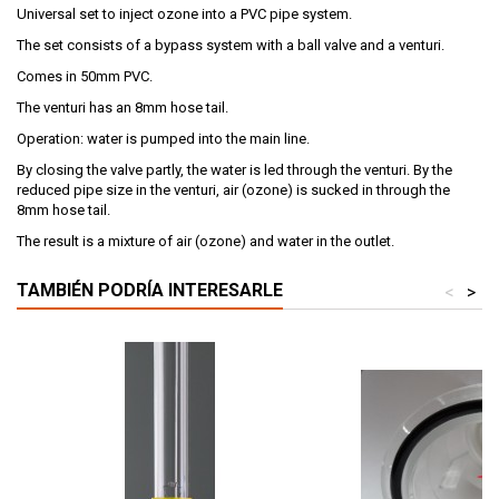
Universal set to inject ozone into a PVC pipe system.
The set consists of a bypass system with a ball valve and a venturi.
Comes in 50mm PVC.
The venturi has an 8mm hose tail.
Operation: water is pumped into the main line.
By closing the valve partly, the water is led through the venturi. By the
reduced pipe size in the venturi, air (ozone) is sucked in through the
8mm hose tail.
The result is a mixture of air (ozone) and water in the outlet.
TAMBIÉN PODRÍA INTERESARLE
<
>