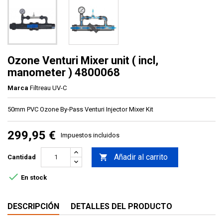
Ozone Venturi Mixer unit ( incl,
manometer ) 4800068
Marca
Filtreau UV-C
50mm PVC Ozone By-Pass Venturi Injector Mixer Kit
299,95 €
Impuestos incluidos
Añadir al carrito

Cantidad

En stock
DESCRIPCIÓN
DETALLES DEL PRODUCTO