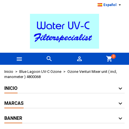

Español
0



shopping_cart
Inicio
Blue Lagoon UV-C Ozone
Ozone Venturi Mixer unit ( incl,
manometer ) 4800068
INICIO
MARCAS
BANNER