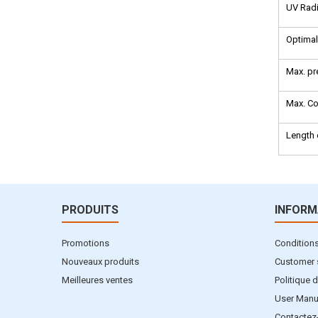
UV Radi
Optimal
Max. pr
Max. Co
Length 
PRODUITS
INFORM
Promotions
Conditions 
Nouveaux produits
Customer 
Meilleures ventes
Politique d
User Manu
Contactez