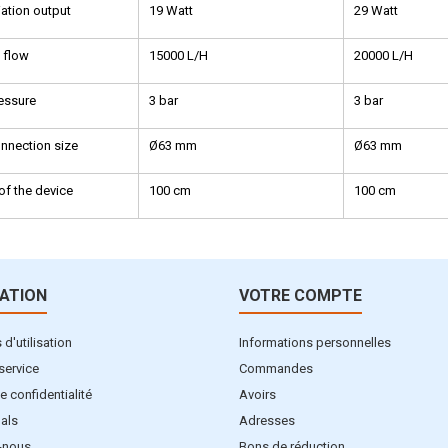
ation output
19 Watt
29 Watt
 flow
15000 L/H
20000 L/H
essure
3 bar
3 bar
nnection size
Ø63 mm
Ø63 mm
of the device
100 cm
100 cm
ATION
VOTRE COMPTE
d'utilisation
Informations personnelles
service
Commandes
e confidentialité
Avoirs
als
Adresses
-nous
Bons de réduction