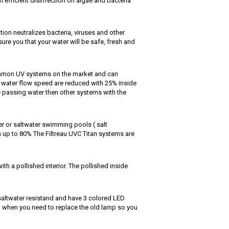
 efficient disinfection on algae and bacteria
tion neutralizes bacteria, viruses and other
ure you that your water will be safe, fresh and
common UV systems on the market and can
e water flow speed are reduced with 25% inside
he passing water then other systems with the
er or saltwater swimming pools ( salt
 up to 80% The Filtreau UVC Titan systems are
th a pollished interior. The pollished inside
 saltwater resistand and have 3 colored LED
 when you need to replace the old lamp so you