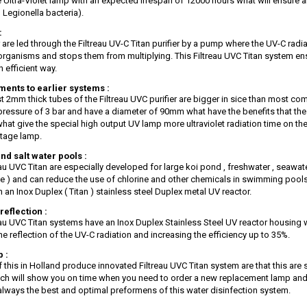
 Ultra-Violet lamp with an expected lifespan of 12000 hours what will ensure an
 Legionella bacteria).
:
 are led through the Filtreau UV-C Titan purifier by a pump where the UV-C radia
 organisms and stops them from multiplying. This Filtreau UVC Titan system ens
n efficient way.
ents to earlier systems :
t 2mm thick tubes of the Filtreau UVC purifier are bigger in sice than most 
pressure of 3 bar and have a diameter of 90mm what have the benefits that th
what give the special high output UV lamp more ultraviolet radiation time on t
tage lamp.
nd salt water pools :
eau UVC Titan are especially developed for large koi pond , freshwater , seawat
se ) and can reduce the use of chlorine and other chemicals in swimming pools
 an Inox Duplex ( Titan ) stainless steel Duplex metal UV reactor.
reflection :
eau UVC Titan systems have an Inox Duplex Stainless Steel UV reactor housing wi
he reflection of the UV-C radiation and increasing the efficiency up to 35%.
 :
f this in Holland produce innovated Filtreau UVC Titan system are that this are
ch will show you on time when you need to order a new replacement lamp and
 always the best and optimal preformens of this water disinfection system.