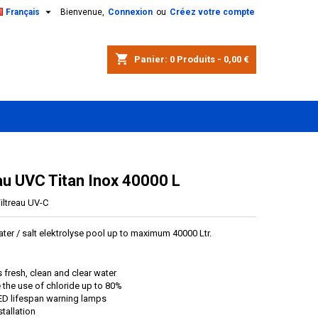

Français
Bienvenue,
Connexion
ou
Créez votre compte
shopping_cart
Panier:
0
Produits - 0,00 €
eau UVC Titan Inox 40000 L
iltreau UV-C
ater / salt elektrolyse pool up to maximum 40000 Ltr.
 fresh, clean and clear water
the use of chloride up to 80%
ED lifespan warning lamps
stallation