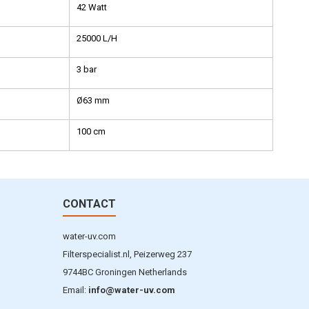
42 Watt
25000 L/H
3 bar
Ø63 mm
100 cm
CONTACT
water-uv.com
Filterspecialist.nl, Peizerweg 237
9744BC Groningen Netherlands
Email:
info@water-uv.com