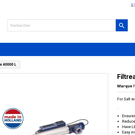

ox 40000 L
Filtr
Marque
F
For Salt w
.
Ensures
Reduce 
Have L
Easy in