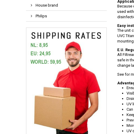
Applicati
House brand
Because o
used with
Philips
disinfect
Easy inst
The unit 
UVC Titan 
mounting 
E.U. Regu
All Filtr
safe in t
change l
See for m
Advantag
Ensu
Visi
Disi
UV l
Can 
Keep
Prev
More
UV d