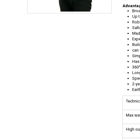
Advantag
Broa
Up t
Robu
Salt
Mad
Expe
Buil
can 
Simp
Has 
360°
Long
Spec
2-ye
Ear
Technic
Max wat
High o