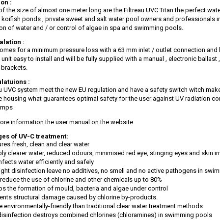
on :
f the size of almost one meter long are the Filtreau UVC Titan the perfect wate
 koifish ponds , private sweet and salt water pool owners and professionals i
ion of water and / or control of algae in spa and swimming pools.
alation :
comes for a minimum pressure loss with a 63 mm inlet / outlet connection and b
unit easy to install and will be fully supplied with a manual , electronic ballas
brackets.
latuions :
eau UVC system meet the new EU regulation and have a safety switch witch mak
he housing what guarantees optimal safety for the user against UV radiation co
amps
ore information the user manual on the website
es of UV-C treatment:
res fresh, clean and clear water
bly clearer water, reduced odours, minimised red eye, stinging eyes and skin irr
nfects water efficiently and safely
ight disinfection leave no additives, no smell and no active pathogens in sw
reduce the use of chlorine and other chemicals up to 80%
s the formation of mould, bacteria and algae under control
ents structural damage caused by chlorine by-products.
 environmentally-friendly than traditional clear water treatment methods
isinfection destroys combined chlorines (chloramines) in swimming pools