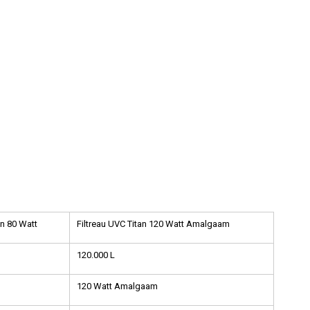
an 80 Watt
Filtreau UVC Titan 120 Watt Amalgaam
120.000 L
120 Watt Amalgaam