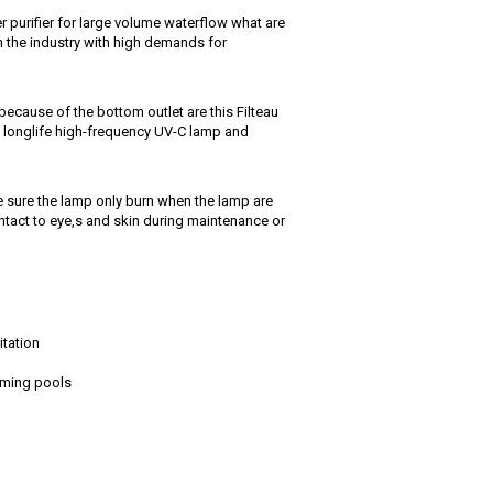
r purifier for large volume waterflow what are
n the industry with high demands for
ecause of the bottom outlet are this Filteau
t , longlife high-frequency UV-C lamp and
e sure the lamp only burn when the lamp are
ntact to eye,s and skin during maintenance or
itation
imming pools