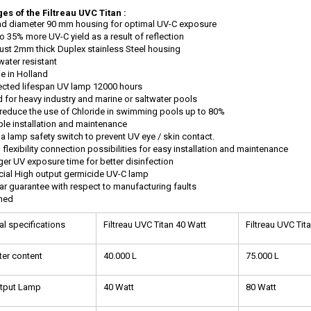
es of the Filtreau UVC Titan :
d diameter 90 mm housing for optimal UV-C exposure
o 35% more UV-C yield as a result of reflection
st 2mm thick Duplex stainless Steel housing
water resistant
e in Holland
cted lifespan UV lamp 12000 hours
d for heavy industry and marine or saltwater pools
reduce the use of Chloride in swimming pools up to 80%
le installation and maintenance
a lamp safety switch to prevent UV eye / skin contact.
 flexibility connection possibilities for easy installation and maintenance
er UV exposure time for better disinfection
ial High output germicide UV-C lamp
ar guarantee with respect to manufacturing faults
thed
al specifications
Filtreau UVC Titan 40 Watt
Filtreau UVC Tit
er content
40.000 L
75.000 L
utput Lamp
40 Watt
80 Watt