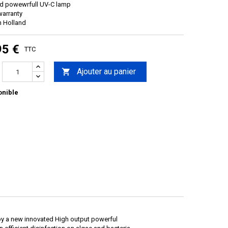
ed powewrfull UV-C lamp
warranty
n Holland
95 €
TTC
Ajouter au panier

onible
 by a new innovated High output powerful