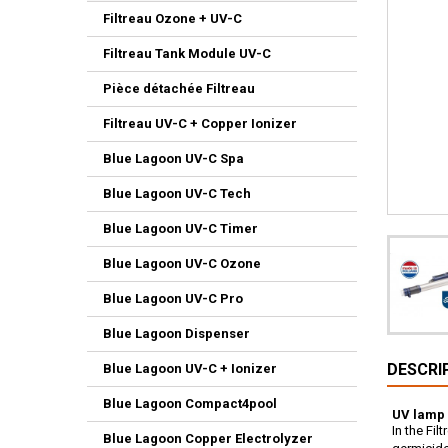
Filtreau Ozone + UV-C
Filtreau Tank Module UV-C
Pièce détachée Filtreau
Filtreau UV-C + Copper Ionizer
Blue Lagoon UV-C Spa
Blue Lagoon UV-C Tech
Blue Lagoon UV-C Timer
Blue Lagoon UV-C Ozone
Blue Lagoon UV-C Pro
Blue Lagoon Dispenser
DESCRI
Blue Lagoon UV-C + Ionizer
Blue Lagoon Compact4pool
UV lamp 
In the Fi
Blue Lagoon Copper Electrolyzer