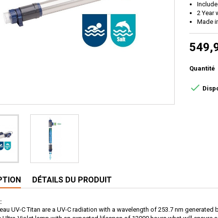
Includ
2 Year 
Made i
549,
Quantité

Disp
PTION
DÉTAILS DU PRODUIT
:
ltreau UV-C Titan are a UV-C radiation with a wavelength of 253.7 nm generated