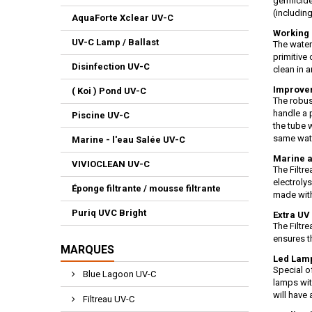
germicide
(including
AquaForte Xclear UV-C
Working 
UV-C Lamp / Ballast
The water
primitive
Disinfection UV-C
clean in a
Improvem
( Koi ) Pond UV-C
The robus
handle a 
Piscine UV-C
the tube 
same wat
Marine - l'eau Salée UV-C
Marine a
VIVIOCLEAN UV-C
The Filtr
electroly
Éponge filtrante / mousse filtrante
made with
Puriq UVC Bright
Extra UV 
The Filtr
ensures t
MARQUES
Led Lamp
Special o
Blue Lagoon UV-C
lamps wit
will have
Filtreau UV-C