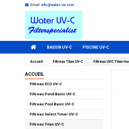
Email:
info@water-uv.com
BASSIN UV-C
PISCINE UV-C
Accueil
Filtreau Titan UV-C
Filtreau UVC Titan In
ACCUEIL
Filtreau ECO UV-C
Filtreau Pond Basic UV-C
Filtreau Pool Basic UV-C
Filtreau Select Timer UV-C
Filtreau Titan UV-C