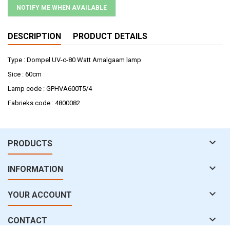
NOTIFY ME WHEN AVAILABLE
DESCRIPTION
PRODUCT DETAILS
Type : Dompel UV-c-80 Watt Amalgaam lamp
Sice : 60cm
Lamp code : GPHVA600T5/4
Fabrieks code : 4800082

PRODUCTS

INFORMATION

YOUR ACCOUNT

CONTACT