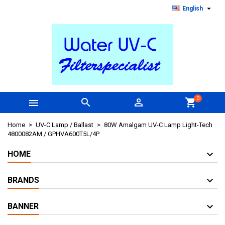

English
0



shopping_cart
Home
UV-C Lamp / Ballast
80W Amalgam UV-C Lamp Light-Tech
4800082AM / GPHVA600T5L/4P
HOME
BRANDS
BANNER