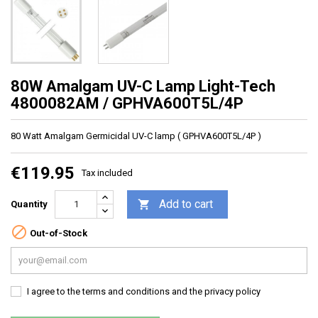
80W Amalgam UV-C Lamp Light-Tech
4800082AM / GPHVA600T5L/4P
80 Watt Amalgam Germicidal UV-C lamp ( GPHVA600T5L/4P )
€119.95
Tax included
Add to cart

Quantity

Out-of-Stock
I agree to the terms and conditions and the privacy policy