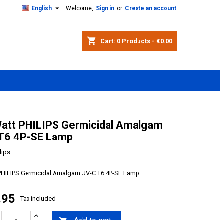

English
Welcome,
Sign in
or
Create an account
shopping_cart
Cart:
0
Products - €0.00
att PHILIPS Germicidal Amalgam
T6 4P-SE Lamp
lips
PHILIPS Germicidal Amalgam UV-C T6 4P-SE Lamp
.95
Tax included