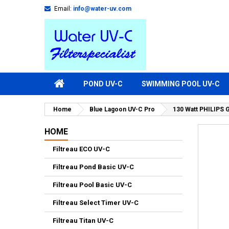
Email:
info@water-uv.com
POND UV-C
SWIMMING POOL UV-C
Home
Blue Lagoon UV-C Pro
130 Watt PHILIPS 
HOME
Filtreau ECO UV-C
Filtreau Pond Basic UV-C
Filtreau Pool Basic UV-C
Filtreau Select Timer UV-C
Filtreau Titan UV-C