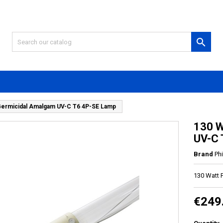

Germicidal Amalgam UV-C T6 4P-SE Lamp
130 W
UV-C 
Brand
Phi
130 Watt 
€249