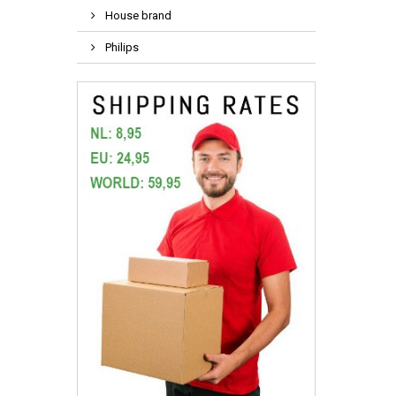
House brand
Philips