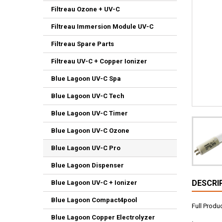
Filtreau Ozone + UV-C
Filtreau Immersion Module UV-C
Filtreau Spare Parts
Filtreau UV-C + Copper Ionizer
Blue Lagoon UV-C Spa
Blue Lagoon UV-C Tech
Blue Lagoon UV-C Timer
Blue Lagoon UV-C Ozone
Blue Lagoon UV-C Pro
Blue Lagoon Dispenser
DESCRI
Blue Lagoon UV-C + Ionizer
Blue Lagoon Compact4pool
Full Prod
Blue Lagoon Copper Electrolyzer
.