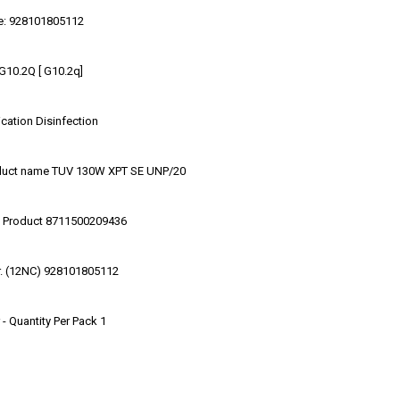
e: 928101805112
G10.2Q [ G10.2q]
cation Disinfection
duct name TUV 130W XPT SE UNP/20
 Product 8711500209436
r. (12NC) 928101805112
- Quantity Per Pack 1