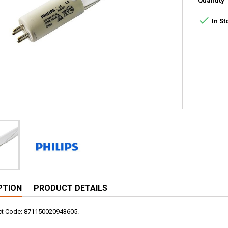
Quantity

In St
PTION
PRODUCT DETAILS
uct Code: 871150020943605.