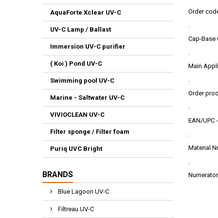
Order cod
AquaForte Xclear UV-C
.
UV-C Lamp / Ballast
Cap-Base 
Immersion UV-C purifier
.
( Koi ) Pond UV-C
Main Appli
.
Swimming pool UV-C
Order pro
Marine - Saltwater UV-C
.
VIVIOCLEAN UV-C
EAN/UPC -
Filter sponge / Filter foam
.
Material N
Puriq UVC Bright
.
BRANDS
Numerator 
Blue Lagoon UV-C
Filtreau UV-C