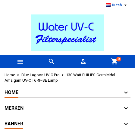

Dutch
0



shopping_cart
Home
Blue Lagoon UV-C Pro
130 Watt PHILIPS Germicidal
Amalgam UV-C T6 4P-SE Lamp
HOME
MERKEN
BANNER