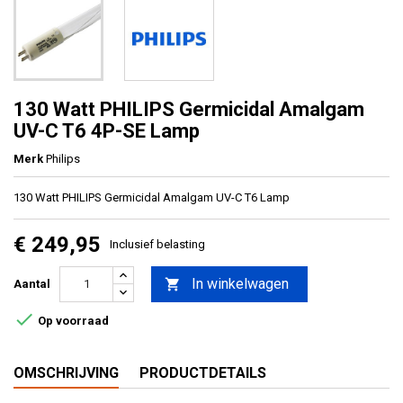
130 Watt PHILIPS Germicidal Amalgam
UV-C T6 4P-SE Lamp
Merk
Philips
130 Watt PHILIPS Germicidal Amalgam UV-C T6 Lamp
€ 249,95
Inclusief belasting
In winkelwagen

Aantal

Op voorraad
OMSCHRIJVING
PRODUCTDETAILS