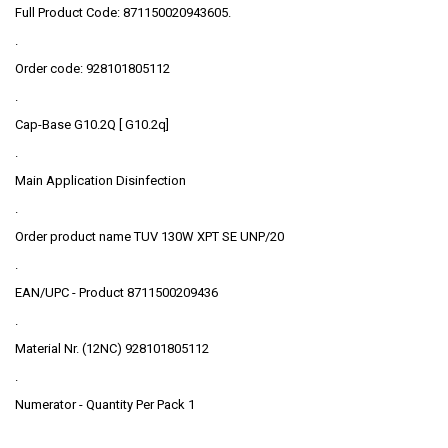
Full Product Code: 871150020943605.
.
Order code: 928101805112
.
Cap-Base G10.2Q [ G10.2q]
.
Main Application Disinfection
.
Order product name TUV 130W XPT SE UNP/20
.
EAN/UPC - Product 8711500209436
.
Material Nr. (12NC) 928101805112
.
Numerator - Quantity Per Pack 1