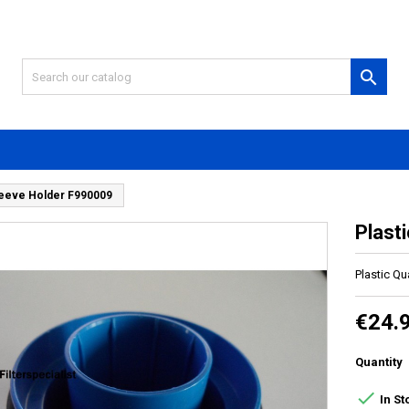

Sleeve Holder F990009
Plast
Plastic Qu
€24.
Quantity

In St