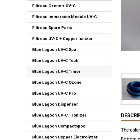
Filtreau Ozone + UV-C
Filtreau Immersion Module UV-C
Filtreau Spare Parts
Filtreau UV-C + Copper Ionizer
Blue Lagoon UV-C Spa
Blue Lagoon UV-C Tech
Blue Lagoon UV-C Timer
Blue Lagoon UV-C Ozone
Blue Lagoon UV-C Pro
Blue Lagoon Dispenser
DESCRI
Blue Lagoon UV-C + Ionizer
Blue Lagoon Compact4pool
The color
Blue Lagoon Copper Electrolyzer
Bottom c