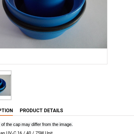
PTION
PRODUCT DETAILS
 of the cap may differ from the image.
ap UV-C 16 / 40 / 75W Unit