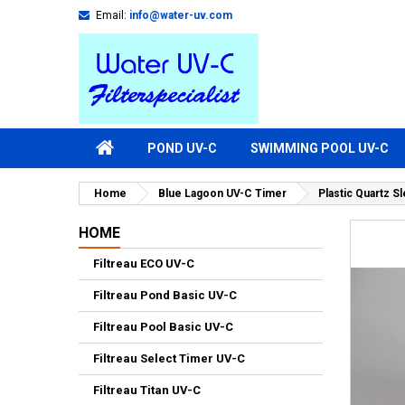
Email:
info@water-uv.com
POND UV-C
SWIMMING POOL UV-C
Home
Blue Lagoon UV-C Timer
Plastic Quartz 
HOME
Filtreau ECO UV-C
Filtreau Pond Basic UV-C
Filtreau Pool Basic UV-C
Filtreau Select Timer UV-C
Filtreau Titan UV-C