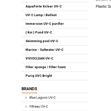
Plastic Q
AquaForte Xclear UV-C
UV-C Lamp / Ballast
Immersion UV-C purifier
( Koi ) Pond UV-C
Swimming pool UV-C
Marine - Saltwater UV-C
VIVIOCLEAN UV-C
Filter sponge / Filter foam
Puriq UVC Bright
BRANDS
Blue Lagoon UV-C
Filtreau UV-C