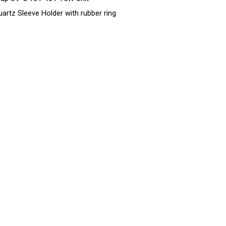
uartz Sleeve Holder with rubber ring