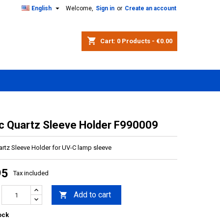

English
Welcome,
Sign in
or
Create an account
shopping_cart
Cart:
0
Products - €0.00
ic Quartz Sleeve Holder F990009
artz Sleeve Holder for UV-C lamp sleeve
95
Tax included
Add to cart

ock