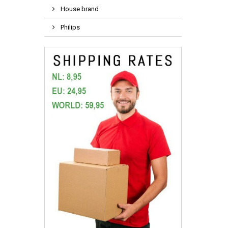
House brand
Philips