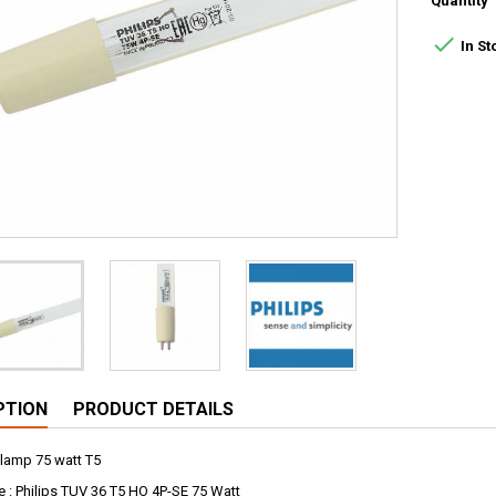
Quantity

In St
PTION
PRODUCT DETAILS
 lamp 75 watt T5
: Philips TUV 36 T5 HO 4P-SE 75 Watt