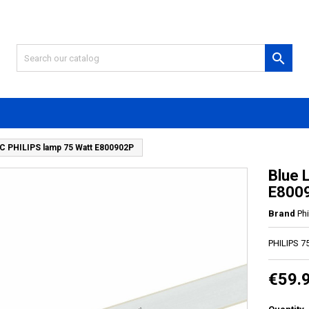

C PHILIPS lamp 75 Watt E800902P
Blue 
E800
Brand
Phi
PHILIPS 7
€59.