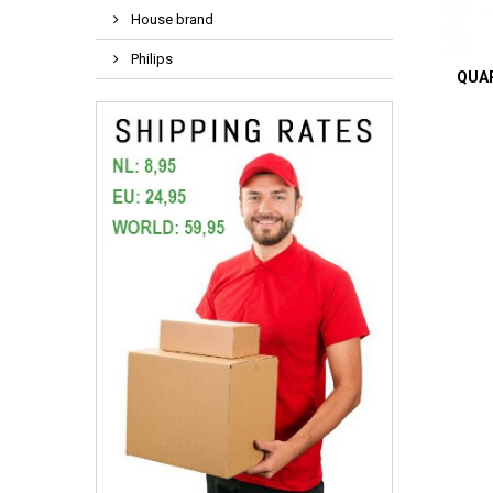
House brand
Philips
QUAR