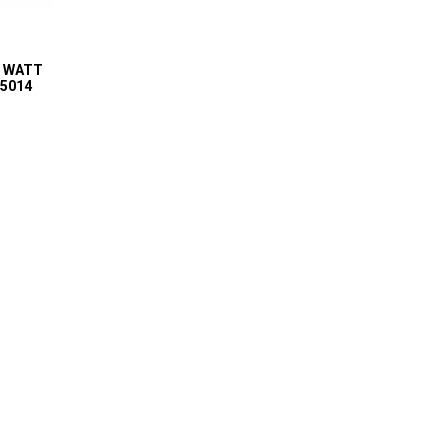
5 WATT
75014