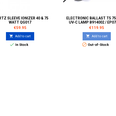
TZ SLEEVE IONIZER 40 & 75
ELECTRONIC BALLAST T5 7
WATT QG017
UV-C LAMP B914002 / EP0
Price
Price
€59.95
€119.95


Add to cart
Add to cart


In Stock
Out-of-Stock