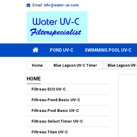
Email:
info@water-uv.com
POND UV-C
SWIMMING POOL UV-C
Home
Blue Lagoon UV-C Timer
Blue Lagoon UV-
HOME
Filtreau ECO UV-C
Filtreau Pond Basic UV-C
Filtreau Pool Basic UV-C
Filtreau Select Timer UV-C
Filtreau Titan UV-C