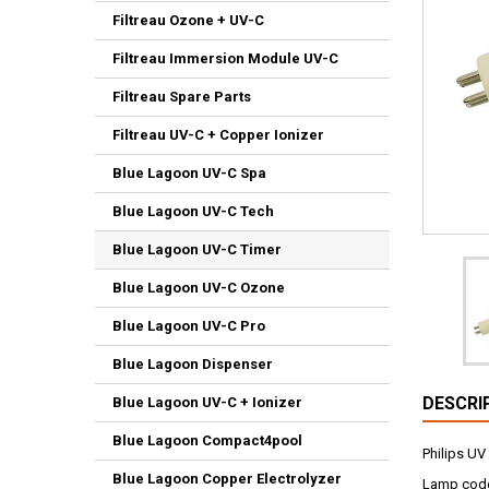
Filtreau Ozone + UV-C
Filtreau Immersion Module UV-C
Filtreau Spare Parts
Filtreau UV-C + Copper Ionizer
Blue Lagoon UV-C Spa
Blue Lagoon UV-C Tech
Blue Lagoon UV-C Timer
Blue Lagoon UV-C Ozone
Blue Lagoon UV-C Pro
Blue Lagoon Dispenser
DESCRI
Blue Lagoon UV-C + Ionizer
Blue Lagoon Compact4pool
Philips UV
Blue Lagoon Copper Electrolyzer
Lamp code 