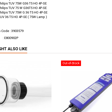
s TUV 75W G36 T5 HO 4P-SE
s TUV 75 W G36T5 HO 4P-SE
s TUV 75W G 36 T5 HO 4P-SE
 T5 HO 4P-SE ( 75W Lamp )
n Code : 3903579
00902P
GHT ALSO LIKE
Out-of-Stock