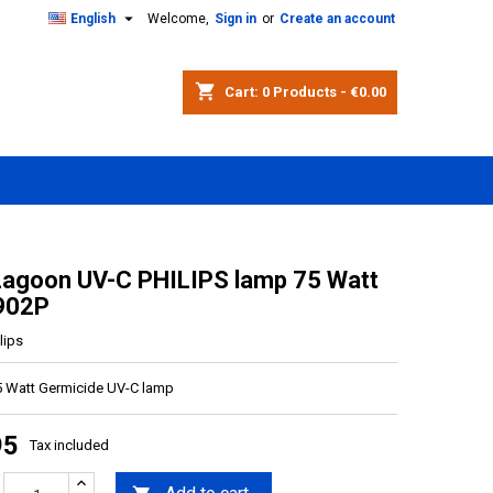

English
Welcome,
Sign in
or
Create an account
shopping_cart
Cart:
0
Products - €0.00
Lagoon UV-C PHILIPS lamp 75 Watt
902P
lips
5 Watt Germicide UV-C lamp
95
Tax included