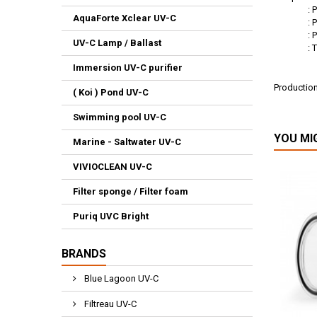
: Philip
AquaForte Xclear UV-C
: Philip
: Philip
UV-C Lamp / Ballast
: TUV 36
Immersion UV-C purifier
Productio
( Koi ) Pond UV-C
: E8
Swimming pool UV-C
YOU MI
Marine - Saltwater UV-C
VIVIOCLEAN UV-C
Filter sponge / Filter foam
Puriq UVC Bright
BRANDS
Blue Lagoon UV-C
Filtreau UV-C