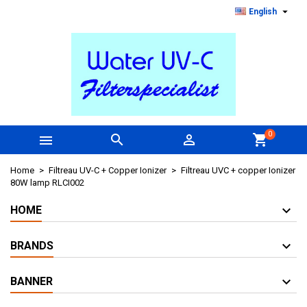

English
0



shopping_cart
Home
Filtreau UV-C + Copper Ionizer
Filtreau UVC + copper Ionizer
80W lamp RLCI002
HOME
BRANDS
BANNER