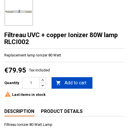
Filtreau UVC + copper Ionizer 80W lamp
RLCI002
Replacement lamp Ionizer 80 Watt
€79.95
Tax included
Add to cart

Quantity

Last items in stock
DESCRIPTION
PRODUCT DETAILS
Filtreau Ionizer 80 Watt Lamp