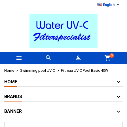

English
0



shopping_cart
Home
Swimming pool UV-C
Filtreau UV-C Pool Basic 40W
HOME
BRANDS
BANNER