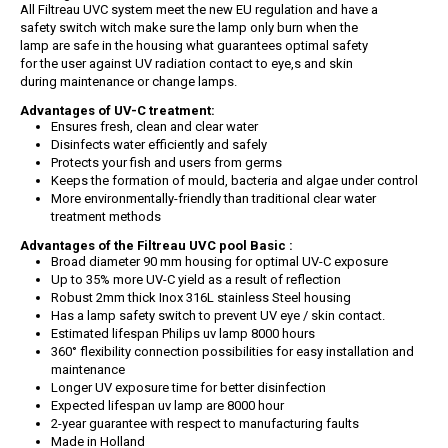
All Filtreau UVC system meet the new EU regulation and have a
safety switch witch make sure the lamp only burn when the
lamp are safe in the housing what guarantees optimal safety
for the user against UV radiation contact to eye,s and skin
during maintenance or change lamps.
Advantages of UV-C treatment:
Ensures fresh, clean and clear water
Disinfects water efficiently and safely
Protects your fish and users from germs
Keeps the formation of mould, bacteria and algae under control
More environmentally-friendly than traditional clear water
treatment methods
Advantages of the Filtreau UVC pool Basic :
Broad diameter 90 mm housing for optimal UV-C exposure
Up to 35% more UV-C yield as a result of reflection
Robust 2mm thick Inox 316L stainless Steel housing
Has a lamp safety switch to prevent UV eye / skin contact.
Estimated lifespan Philips uv lamp 8000 hours
360° flexibility connection possibilities for easy installation and
maintenance
Longer UV exposure time for better disinfection
Expected lifespan uv lamp are 8000 hour
2-year guarantee with respect to manufacturing faults
Made in Holland