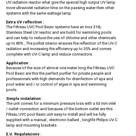
UV radiation reactor what give the special high output UV lamp
more ultraviolet radiation time on the passing water then other
systems with the same wattage lamp.
Extra UV reflection :
The Filtreau UVC Pool Basic systems have an Inox 316L
Stainless Steel UV reactor and are build for swimming pools
and can help to reduce the use of chlorine and other chemicals
up to 80% , The pollist interior ensures the reflection of the UV-C
radiation and increasing the efficiency up to 35% and comes
complete with UV-C lamp and reduce connectors.
Application :
Because of the size of almost one meter long the Filtreau UVC
Pool Basic are this the perfect purifier for private people and
professionals with high demands for disinfection of spa and
pool water and / or control of algae in spa and swimming
pools.
Simple instalation:
The unit comes for a minimum pressure loss with a 63 mm inlet
/ outlet connection and because of the bottom outlet are this
Filteau UVC pool Basic unit easy to install and will be fully
supplied with a manual , electronic ballast , longlife Philips UV-C
lamp and mounting brackets.
E.U. Regulatuions :