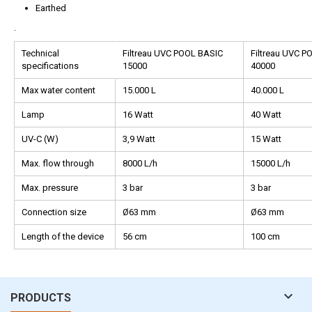
Earthed
.
Technical
Filtreau UVC POOL BASIC
Filtreau UVC P
specifications
15000
40000
Max water content
15.000 L
40.000 L
Lamp
16 Watt
40 Watt
UV-C (W)
3,9 Watt
15 Watt
Max. flow through
8000 L/h
15000 L/h
Max. pressure
3 bar
3 bar
Connection size
Ø63 mm
Ø63 mm
Length of the device
56 cm
100 cm

PRODUCTS