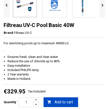


Filtreau UV-C Pool Basic 40W
Brand
Filtreau UV-C
For swimming pools up to maximum 40000 Ltr.
.
Ensures fresh, clean and clear water
Reduce the use of chloride up to 80%
Easy installation
Included PHILIPS lamp
2 Year warranty
Made in Holland
€329.95
Tax included
Add to cart

Quantity