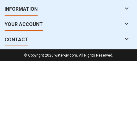

INFORMATION

YOUR ACCOUNT

CONTACT
© Copyright 2026 water-uv.com. All Rights Reserved.