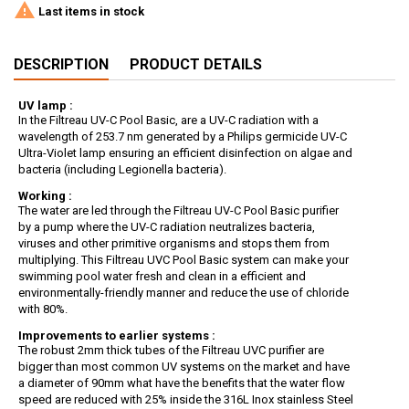

Last items in stock
DESCRIPTION
PRODUCT DETAILS
UV lamp :
In the Filtreau UV-C Pool Basic, are a UV-C radiation with a
wavelength of 253.7 nm generated by a Philips germicide UV-C
Ultra-Violet lamp ensuring an efficient disinfection on algae and
bacteria (including Legionella bacteria).
Working :
The water are led through the Filtreau UV-C Pool Basic purifier
by a pump where the UV-C radiation neutralizes bacteria,
viruses and other primitive organisms and stops them from
multiplying. This Filtreau UVC Pool Basic system can make your
swimming pool water fresh and clean in a efficient and
environmentally-friendly manner and reduce the use of chloride
with 80%.
Improvements to earlier systems :
The robust 2mm thick tubes of the Filtreau UVC purifier are
bigger than most common UV systems on the market and have
a diameter of 90mm what have the benefits that the water flow
speed are reduced with 25% inside the 316L Inox stainless Steel