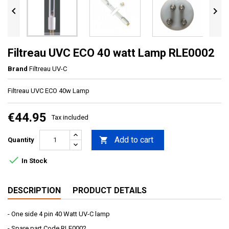


Filtreau UVC ECO 40 watt Lamp RLE0002
Brand
Filtreau UV-C
Filtreau UVC ECO 40w Lamp
€44.95
Tax included
Add to cart

Quantity

In Stock
DESCRIPTION
PRODUCT DETAILS
- One side 4 pin 40 Watt UV-C lamp
- Spare part Code RLE0002