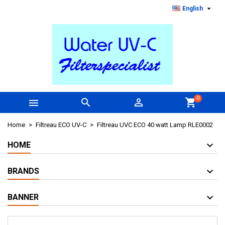

English
0



shopping_cart
Home
Filtreau ECO UV-C
Filtreau UVC ECO 40 watt Lamp RLE0002
HOME
BRANDS
BANNER