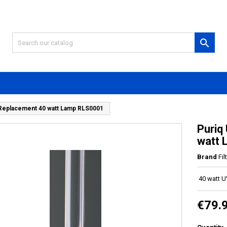

 Replacement 40 watt Lamp RLS0001
Puriq
watt
Brand
Fi
40 watt 
€79.