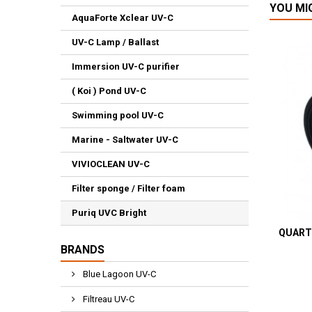
YOU MI
AquaForte Xclear UV-C
UV-C Lamp / Ballast
Immersion UV-C purifier
( Koi ) Pond UV-C
Swimming pool UV-C
Marine - Saltwater UV-C
VIVIOCLEAN UV-C
Filter sponge / Filter foam
Puriq UVC Bright
QUART
BRANDS
Blue Lagoon UV-C
Filtreau UV-C