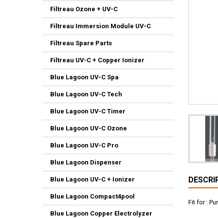
Filtreau Ozone + UV-C
Filtreau Immersion Module UV-C
Filtreau Spare Parts
Filtreau UV-C + Copper Ionizer
Blue Lagoon UV-C Spa
Blue Lagoon UV-C Tech
Blue Lagoon UV-C Timer
Blue Lagoon UV-C Ozone
Blue Lagoon UV-C Pro
Blue Lagoon Dispenser
DESCRI
Blue Lagoon UV-C + Ionizer
Blue Lagoon Compact4pool
Fit for : 
Blue Lagoon Copper Electrolyzer