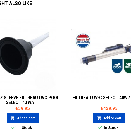
GHT ALSO LIKE
Z SLEEVE FILTREAU UVC POOL
FILTREAU UV-C SELECT 40W / 
SELECT 40 WATT
Price
Price
€59.95
€439.95


Add to cart
Add to cart


In Stock
In Stock