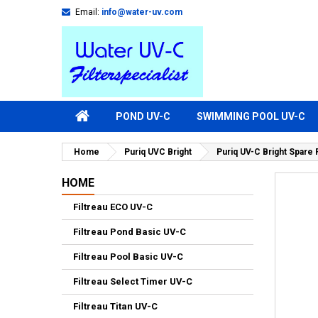
Email:
info@water-uv.com
POND UV-C
SWIMMING POOL UV-C
Home
Puriq UVC Bright
Puriq UV-C Bright Spare
HOME
Filtreau ECO UV-C
Filtreau Pond Basic UV-C
Filtreau Pool Basic UV-C
Filtreau Select Timer UV-C
Filtreau Titan UV-C