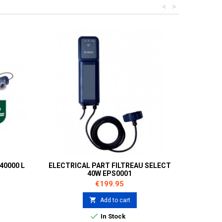
<
>
40000 L
ELECTRICAL PART FILTREAU SELECT
40W EPS0001
Price
€199.95

Add to cart

In Stock