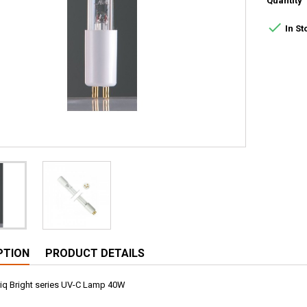
Quantity

In St
PTION
PRODUCT DETAILS
Puriq Bright series UV-C Lamp 40W