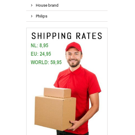
House brand
Philips