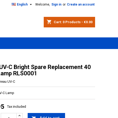

English
Welcome,
Sign in
or
Create an account
shopping_cart
Cart:
0
Products - €0.00
 UV-C Bright Spare Replacement 40
 Lamp RLS0001
ltreau UV-C
UV-C Lamp
95
Tax included