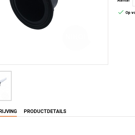
Aantal

Op v
IJVING
PRODUCTDETAILS