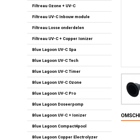
Filtreau Ozone + UV-C
Filtreau UV-C Inbouw module
Filtreau Losse onderdelen
Filtreau UV-C + Copper Ionizer
Blue Lagoon UV-C Spa
Blue Lagoon UV-C Tech
Blue Lagoon UV-C Timer
Blue Lagoon UV-C Ozone
Blue Lagoon UV-C Pro
Blue Lagoon Doseerpomp
OMSCHR
Blue Lagoon UV-C + Ionizer
Blue Lagoon Compact4pool
Blue Lagoon Copper Electrolyzer