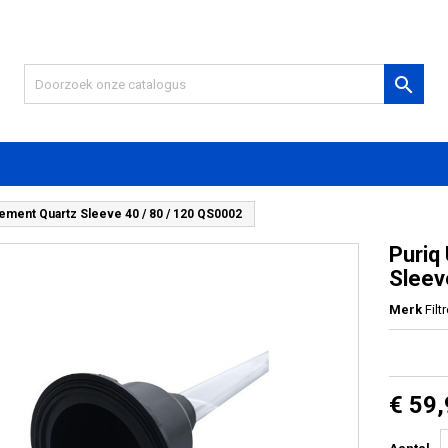

cement Quartz Sleeve 40 / 80 / 120 QS0002
Puriq
Sleev
Merk
Filt
€ 59