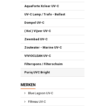
AquaForte Xclear UV-C
UV-C Lamp / Trafo - Ballast
Dompel UV-C
( Koi ) Vijver UV-C
Zwembad UV-C
Zoutwater - Marine UV-C
VIVIOCLEAN UV-C
Filterspons / Filterschuim
Puriq UVC Bright
MERKEN
Blue Lagoon UV-C
Filtreau UV-C