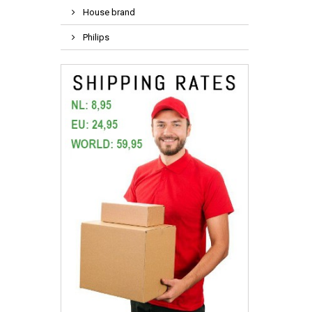
House brand
Philips