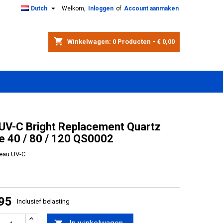

Dutch
Welkom,
Inloggen
of
Account aanmaken
shopping_cart
Winkelwagen:
0
Producten - € 0,00
 UV-C Bright Replacement Quartz
e 40 / 80 / 120 QS0002
reau UV-C
,95
Inclusief belasting