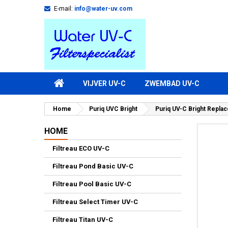
E-mail:
info@water-uv.com
VIJVER UV-C
ZWEMBAD UV-C
Home
Puriq UVC Bright
Puriq UV-C Bright Repla
HOME
Filtreau ECO UV-C
Filtreau Pond Basic UV-C
Filtreau Pool Basic UV-C
Filtreau Select Timer UV-C
Filtreau Titan UV-C